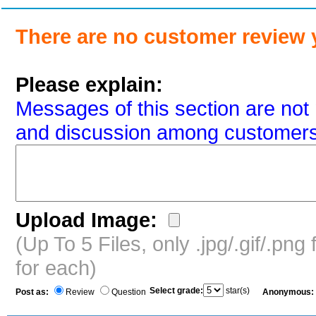
There are no customer review 
Please explain:
Messages of this section are not 
and discussion among customers
Upload Image:
(Up To 5 Files, only .jpg/.gif/.pn
for each)
Select grade:
star(s)
Post as:
Review
Question
Anonymous: