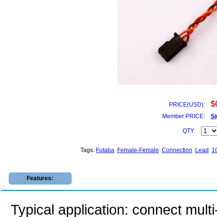
$
PRICE(USD):
Member PRICE:
Si
QTY:
Tags:
Futaba
Female-Female
Connection
Lead
1
Features:
Typical application: connect multi-