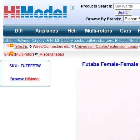
Products Search:
Browse By Brands:
DJI
Airplanes
Heli
Multi-rotors
Cars
Lithium Polymer (Li-poly) & Ni-Mh battery packs, battery chargers, Electric (Brush
Electric
Wires/Connectors etc.
Conversion Cables/ Extension Leads
Twisted
Multi-rotors
Miscellaneous
Futaba Female-Female 
SKU: FUFEFETW
Browse
HiModel