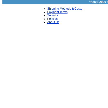
©2003-2026
Shipping Methods & Costs
Payment Terms
Security
Policies
About Us