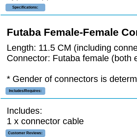
Specifications:
Futaba Female-Female Con
Length: 11.5 CM (including conne
Connector: Futaba female (both 
* Gender of connectors is determi
Includes/Requires:
Includes:
1 x connector cable
Customer Reviews: