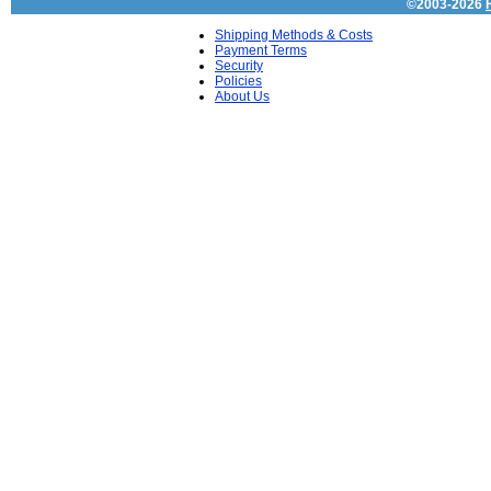
©2003-2026
Shipping Methods & Costs
Payment Terms
Security
Policies
About Us