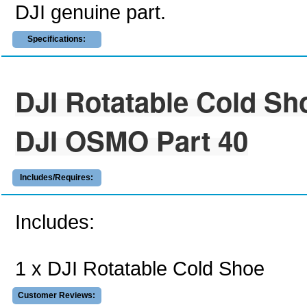
DJI genuine part.
Specifications:
DJI Rotatable Cold Sh
DJI OSMO Part 40
Includes/Requires:
Includes:
1 x DJI Rotatable Cold Shoe
Customer Reviews: