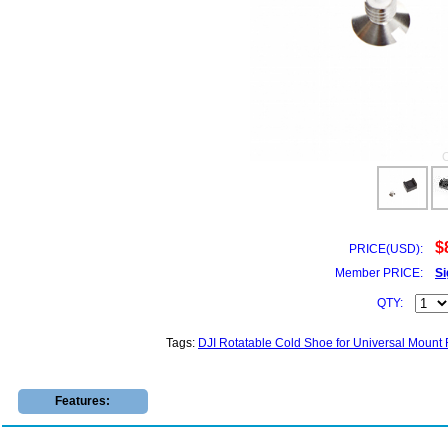
$
PRICE(USD):
Member PRICE:
Si
QTY:
Tags:
DJI Rotatable Cold Shoe for Universal Mount
Features: