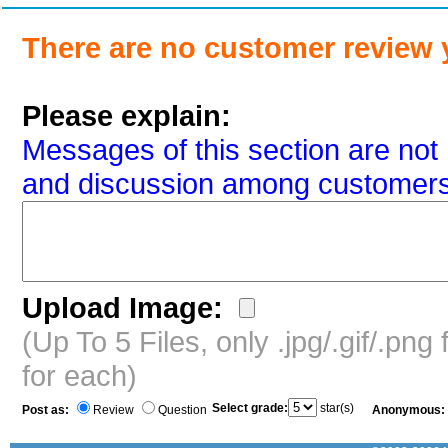
There are no customer review 
Please explain:
Messages of this section are not 
and discussion among customers
Upload Image:
(Up To 5 Files, only .jpg/.gif/.pn
for each)
Select grade:
star(s)
Post as:
Review
Question
Anonymous: