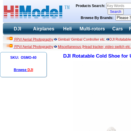
Products Search:
Browse By Brands:
DJI
Airplanes
Heli
Multi-rotors
Cars
FPV/ Aerial Photography
Gimbal/ Gimbal Controller etc.
DJI Rotatabl
FPV/ Aerial Photography
Miscellaneous (Head tracker, video switch etc.
DJI Rotatable Cold Shoe for
SKU: OSMO-40
Browse
DJI