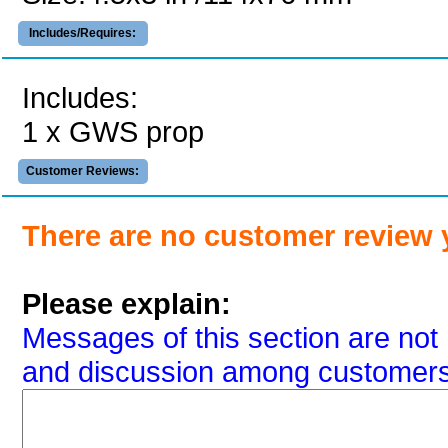
Includes/Requires:
Includes:
1 x GWS prop
Customer Reviews:
There are no customer review 
Please explain:
Messages of this section are not 
and discussion among customers