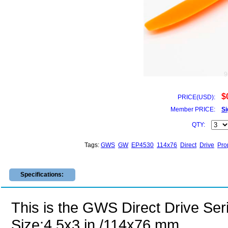
9
$
PRICE(USD):
Member PRICE:
Si
QTY:
Tags:
GWS
GW
EP4530
114x76
Direct
Drive
Pro
Specifications:
This is the GWS Direct Drive Ser
Size:4.5x3 in /114x76 mm