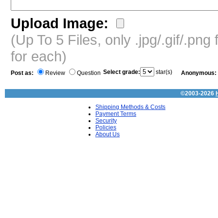
Upload Image:
(Up To 5 Files, only .jpg/.gif/.pn
for each)
Select grade:
star(s)
Post as:
Review
Question
Anonymous:
©2003-2026
Shipping Methods & Costs
Payment Terms
Security
Policies
About Us