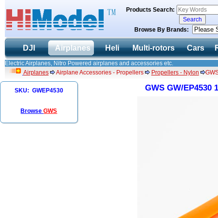
Products Search:
Browse By Brands:
DJI
Airplanes
Heli
Multi-rotors
Cars
Electric Airplanes, Nitro Powered airplanes and accessories etc.
Airplanes
Airplane Accessories - Propellers
Propellers - Nylon
GWS 
GWS GW/EP4530 114
SKU: GWEP4530
Browse
GWS