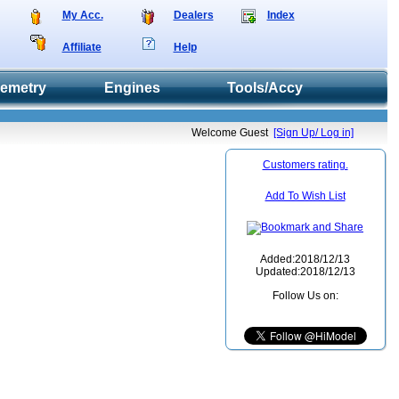
My Acc.
Dealers
Index
Affiliate
Help
lemetry
Engines
Tools/Accy
Welcome Guest
[Sign Up/ Log in]
Customers rating.
Add To Wish List
Added:2018/12/13
Updated:2018/12/13
Follow Us on: