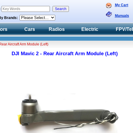
My Cart
:
Manuals
By Brands:
tors
Cars
Radios
Electric
FPV/Te
Rear Aircraft Arm Module (Left)
DJI Mavic 2 - Rear Aircraft Arm Module (Left)