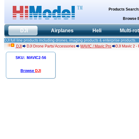
Products Search
Browse 
DJI
Airplanes
Heli
Multi-ro
DJI full line products including drones, imaging products & enterprise products.
DJI
DJI Drone Parts/ Accessories
MAVIC / Mavic Pro
DJI Mavic 2 - 
SKU: MAVIC2-56
Browse
DJI