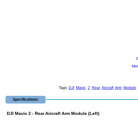
Mem
Tags:
DJI
Mavic
2
Rear
Aircraft
Arm
Module
Specifications:
DJI Mavic 2 - Rear Aircraft Arm Module (Left)