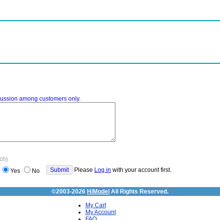
iscussion among customers only.
ach)
Please
Log in
with your account first.
Yes
No
©2003-2026
HiModel
All Rights Reserved.
My Cart
My Account
FAQ