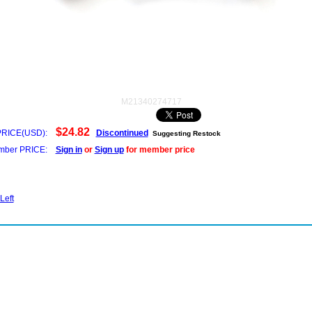
M21340274717
$24.82
PRICE(USD):
Discontinued
Suggesting Restock
ber PRICE:
Sign in
or
Sign up
for member price
Left