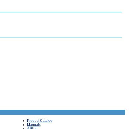
Product Catalog
Manuals
Affiliate