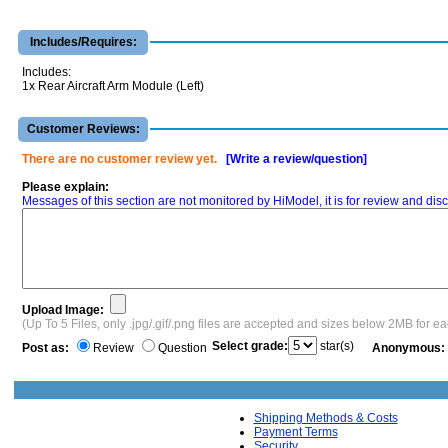
Includes/Requires:
Includes:
1x Rear Aircraft Arm Module (Left)
Customer Reviews:
There are no customer review yet.
[Write a review/question]
Please explain:
Messages of this section are not monitored by HiModel, it is for review and d
Upload Image:
(Up To 5 Files, only .jpg/.gif/.png files are accepted and sizes below 2MB for e
Select grade:
star(s)
Post as:
Review
Question
Anonymous:
Shipping Methods & Costs
Payment Terms
Security