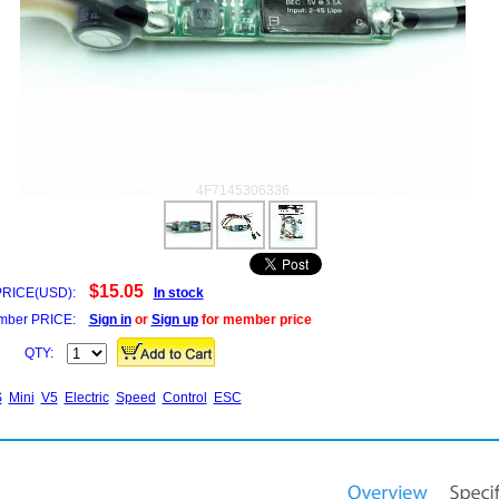
4F7145306336
$15.05
PRICE(USD):
In stock
ber PRICE:
Sign in
or
Sign up
for member price
QTY:
S
Mini
V5
Electric
Speed
Control
ESC