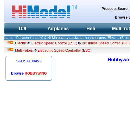
Products Search
Browse 
DJI
Airplanes
Heli
Multi-ro
Lithium Polymer (Li-poly) & Ni-Mh battery packs, battery chargers, Electric (Brush
Electric
Electric Speed Control (ESC)
Brushless Speed Control (BL ES
Multi-rotors
Electronic Speed Controller (ESC)
Hobbywing
SKU: FL30AV5
Browse
HOBBYWING