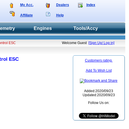
My Acc.
Dealers
Index
Affiliate
Help
lemetry
Engines
Tools/Accy
ontrol ESC
Welcome Guest
[Sign Up/ Log in]
trol ESC
Customers rating.
Add To Wish List
Added:2020/09/23
Updated:2020/09/23
Follow Us on: