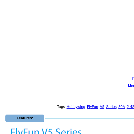
Mem
Tags:
Hobbywing
FlyFun
V5
Series
30A
2-4
Features: