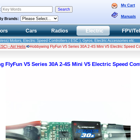
My Cart
:
Manuals
By Brands:
tors
Cars
Radios
Electric
FPV/Te
less) Motors, Electric Speed Controllers ( ESC ), Gyros, Electric Accessories etc.
C) - Air/ Helis
Hobbywing FlyFun V5 Series 30A 2-4S Mini V5 Electric Speed C
 FlyFun V5 Series 30A 2-4S Mini V5 Electric Speed Con