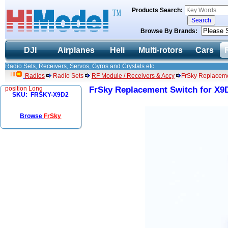
Products Search:
Browse By Brands:
DJI
Airplanes
Heli
Multi-rotors
Cars
Radio Sets, Receivers, Servos, Gyros and Crystals etc.
Radios
Radio Sets
RF Module / Receivers & Accy
FrSky Replacemen
position Long
FrSky Replacement Switch for X9D
SKU: FRSKY-X9D2
Browse
FrSky