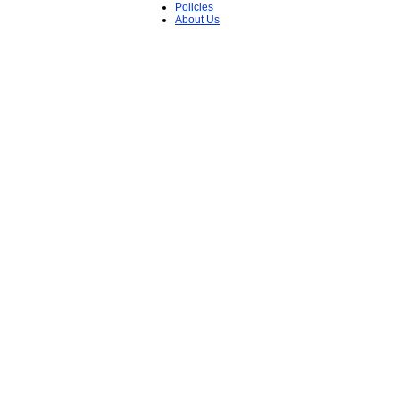
Policies
About Us