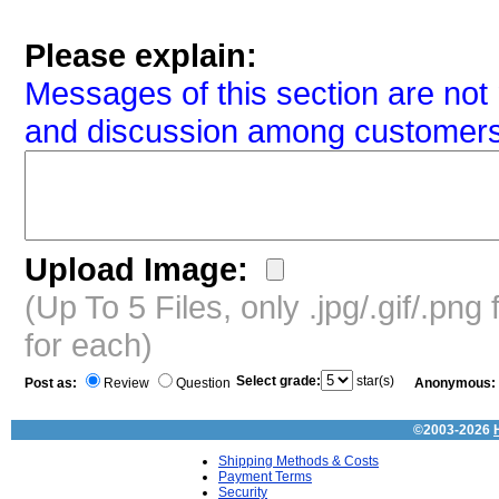
Please explain:
Messages of this section are not 
and discussion among customers
Upload Image:
(Up To 5 Files, only .jpg/.gif/.pn
for each)
Select grade:
star(s)
Post as:
Review
Question
Anonymous:
©2003-2026
Shipping Methods & Costs
Payment Terms
Security