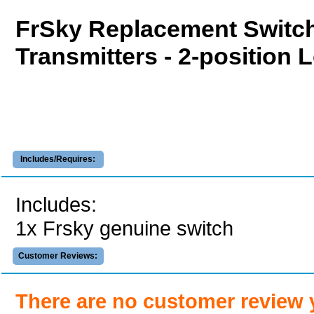
FrSky Replacement Switch
Transmitters - 2-position 
Includes/Requires:
Includes:
1x Frsky genuine switch
Customer Reviews:
There are no customer review 