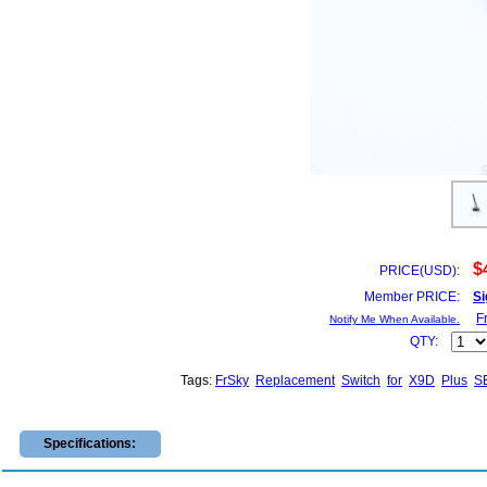
$
PRICE(USD):
Member PRICE:
Si
F
Notify Me When Available.
QTY:
Tags:
FrSky
Replacement
Switch
for
X9D
Plus
S
Specifications: