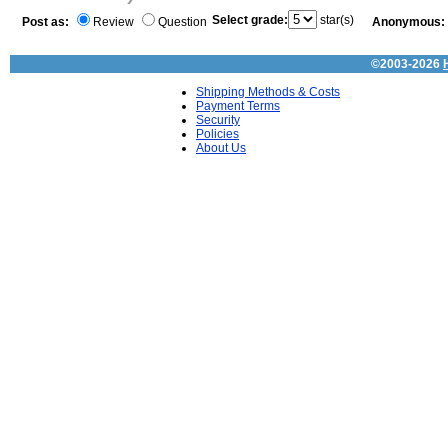
Select grade:
star(s)
Post as:
Review
Question
Anonymous:
©2003-2026
Shipping Methods & Costs
Payment Terms
Security
Policies
About Us