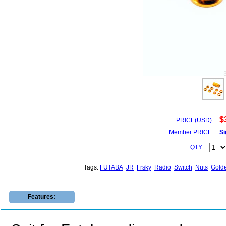
$
PRICE(USD):
Member PRICE:
Si
QTY:
Tags:
FUTABA
JR
Frsky
Radio
Switch
Nuts
Gold
Features: