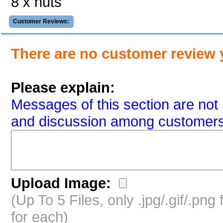
8 x nuts
Customer Reviews:
There are no customer review 
Please explain:
Messages of this section are not 
and discussion among customers
Upload Image:
(Up To 5 Files, only .jpg/.gif/.pn
for each)