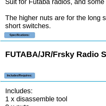
Suit for Futaba radios, and some 
The higher nuts are for the long s
short switches.
Specifications:
FUTABA/JR/Frsky Radio Sw
Includes/Requires:
Includes:
1 x disassemble tool