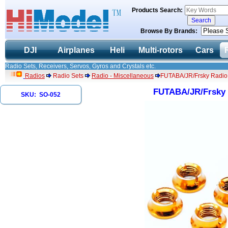
Products Search:
Browse By Brands:
DJI
Airplanes
Heli
Multi-rotors
Cars
Radio Sets, Receivers, Servos, Gyros and Crystals etc.
Radios
Radio Sets
Radio - Miscellaneous
FUTABA/JR/Frsky Radio 
FUTABA/JR/Frsky 
SKU: SO-052