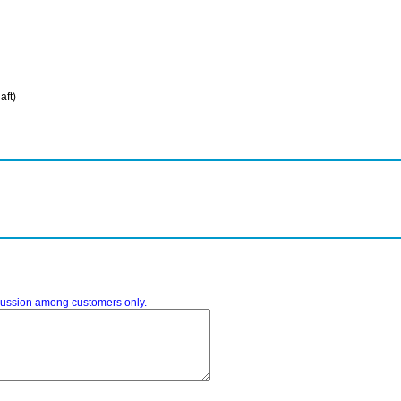
aft)
iscussion among customers only.