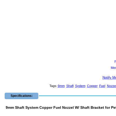
Mem
Notify M
Tags:
9mm
Shaft
System
Copper
Fuel
Nozze
Specifications:
9mm Shaft System Copper Fuel Nozzel W/ Shaft Bracket for Pe