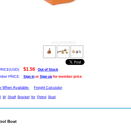
415105953632
$1.56
PRICE(USD):
Out of Stock
ber PRICE:
Sign in
or
Sign up
for member price
e When Available.
Freight Calculator
l
W
Shaft
Bracket
for
Petrol
Boat
trol Boat