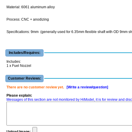
Material: 6061 aluminum alloy
Process: CNC + anodizing
Specifications: 9mm (generally used for 6.35mm flexible shaft with OD 9mm sh
Includes/Requires:
Includes:
1 x Fuel Nozzel
Customer Reviews:
There are no customer review yet.
[Write a review/question]
Please explain:
Messages of this section are not monitored by HiModel, it is for review and d
Upload Image: