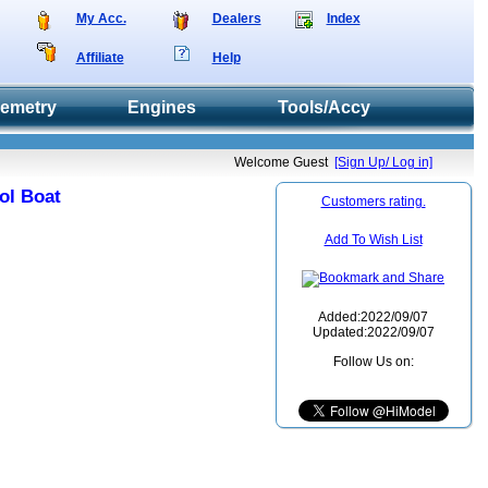
My Acc.
Dealers
Index
Affiliate
Help
lemetry
Engines
Tools/Accy
Welcome Guest
[Sign Up/ Log in]
ol Boat
Customers rating.
Add To Wish List
Added:2022/09/07
Updated:2022/09/07
Follow Us on: