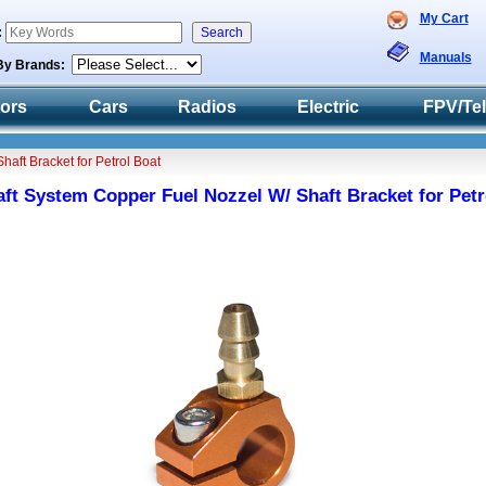
My Cart
:
Manuals
By Brands:
tors
Cars
Radios
Electric
FPV/Te
aft Bracket for Petrol Boat
t System Copper Fuel Nozzel W/ Shaft Bracket for Petr