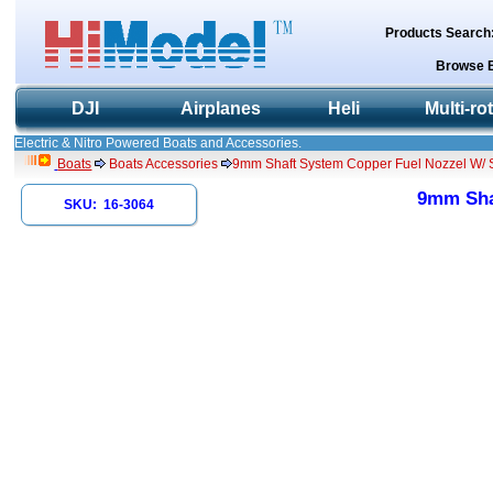
Products Search
Browse 
DJI
Airplanes
Heli
Multi-ro
Electric & Nitro Powered Boats and Accessories.
Boats
Boats Accessories
9mm Shaft System Copper Fuel Nozzel W/ Sh
9mm Shaf
SKU: 16-3064