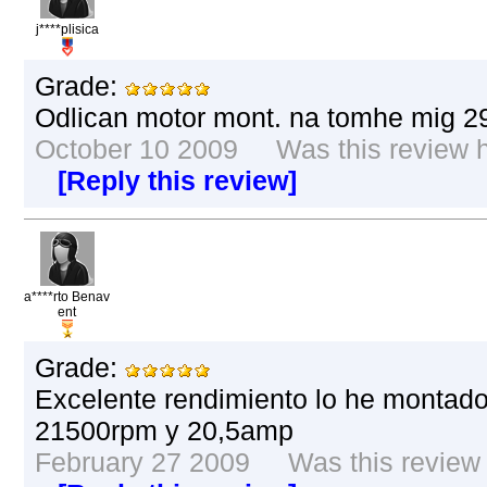
j****plisica
Grade:
Odlican motor mont. na tomhe mig 2
October 10 2009 Was this review he
[Reply this review]
a****rto Benav
ent
Grade:
Excelente rendimiento lo he montado
21500rpm y 20,5amp
February 27 2009 Was this review h