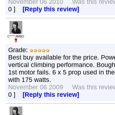
November 06 2010 Was this review 
0
]
[Reply this review]
C****JIMBO
Grade:
Best buy available for the price. Powe
vertical climbing performance. Boug
1st motor fails. 6 x 5 prop used in th
with 175 watts.
November 06 2009 Was this review 
0
]
[Reply this review]