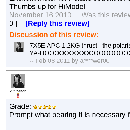
Thumbs up for HiModel
November 16 2010 Was this review 
0
]
[Reply this review]
Discussion of this review:
7X5E APC 1.2KG thrust , the polaris 
YA-HOOOOOOOOOOOOOOOO
-- Feb 08 2011 by a****wer00
A****andr
Grade:
Prompt what bearing it is necessary f