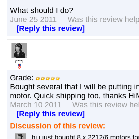
What should I do?
June 25 2011 Was this review helpf
[Reply this review]
j****l
Grade:
Bought several that I will be putting i
motor. Quick shipping too, thanks Hi
March 10 2011 Was this review help
[Reply this review]
Discussion of this review:
hi i just bought 8 x 2212/6 motors 