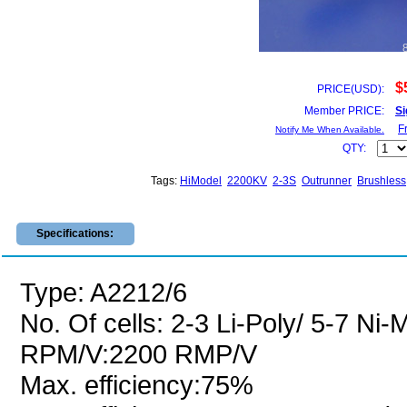
$
PRICE(USD):
Member PRICE:
Si
F
Notify Me When Available.
QTY:
Tags:
HiModel
2200KV
2-3S
Outrunner
Brushless
Specifications:
Type: A2212/6
No. Of cells: 2-3 Li-Poly/ 5-7 Ni
RPM/V:2200 RMP/V
Max. efficiency:75%