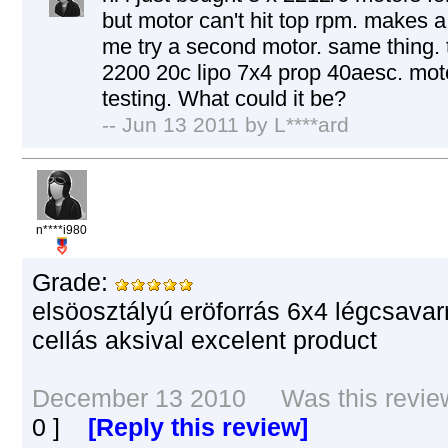
but motor can't hit top rpm. makes a
me try a second motor. same thing. 
2200 20c lipo 7x4 prop 40aesc. moto
testing. What could it be?
-- Jun 13 2011 by L****ard
n****i980
Grade:
elsöosztályú eröforrás 6x4 légcsavar
cellás aksival excelent product
December 13 2010 Was this review 
0
]
[Reply this review]