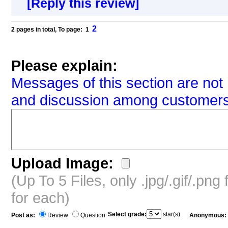
[Reply this review]
2
2 pages in total, To page: 1
Please explain:
Messages of this section are not 
and discussion among customers
Upload Image:
(Up To 5 Files, only .jpg/.gif/.pn
for each)
Select grade:
star(s)
Post as:
Review
Question
Anonymous: