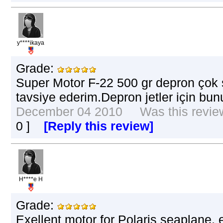
y****ikaya
Grade:
Super Motor F-22 500 gr depron çok s
tavsiye ederim.Depron jetler için bu
December 04 2010 Was this review 
0
]
[Reply this review]
H****e H
Grade:
Exellent motor for Polaris seaplane,