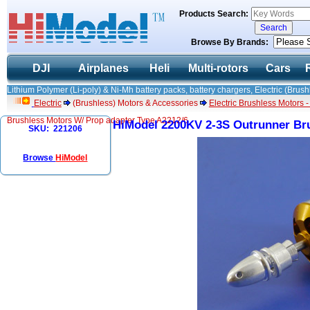
Products Search:
Browse By Brands:
DJI
Airplanes
Heli
Multi-rotors
Cars
Lithium Polymer (Li-poly) & Ni-Mh battery packs, battery chargers, Electric (Brush
Electric
(Brushless) Motors & Accessories
Electric Brushless Motors 
Brushless Motors W/ Prop adapter Type A2212/6
HiModel 2200KV 2-3S Outrunner Bru
SKU: 221206
Browse
HiModel