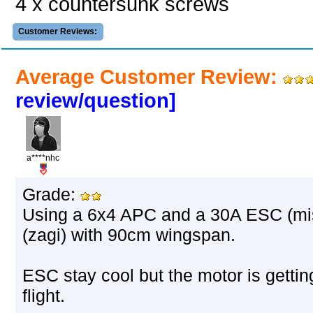
4 x countersunk screws
Customer Reviews:
Average Customer Review:
review/question]
a****nhc
Grade:
Using a 6x4 APC and a 30A ESC (mist
(zagi) with 90cm wingspan.
ESC stay cool but the motor is gettin
flight.