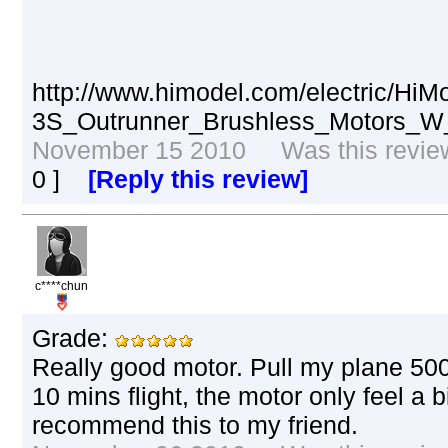
http://www.himodel.com/electric/Hi
3S_Outrunner_Brushless_Motors_W
November 15 2010 Was this review 
0
]
[Reply this review]
c****chun
Grade:
Really good motor. Pull my plane 500g
10 mins flight, the motor only feel a b
recommend this to my friend.