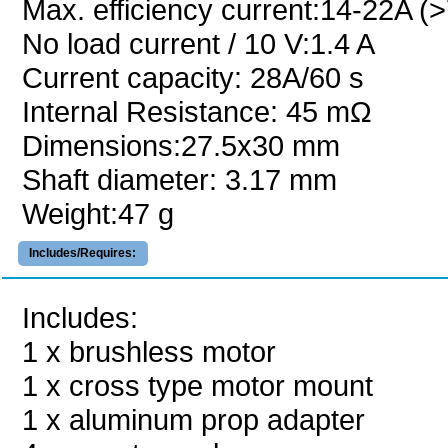
Max. efficiency current:14-22A (
No load current / 10 V:1.4 A
Current capacity: 28A/60 s
Internal Resistance: 45 mΩ
Dimensions:27.5x30 mm
Shaft diameter: 3.17 mm
Weight:47 g
Includes/Requires:
Includes:
1 x brushless motor
1 x cross type motor mount
1 x aluminum prop adapter