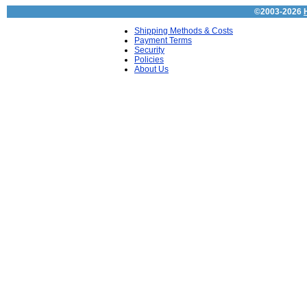
©2003-2026
Shipping Methods & Costs
Payment Terms
Security
Policies
About Us