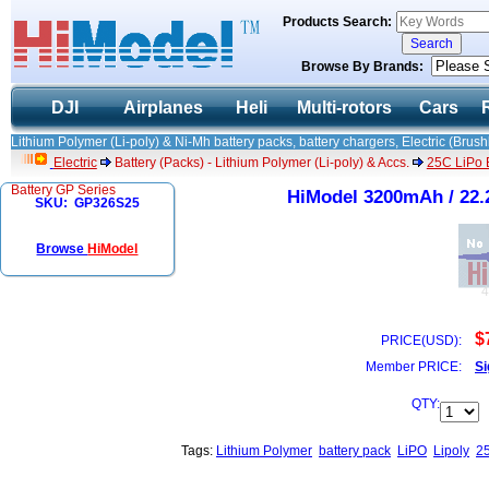
Products Search:
Browse By Brands:
DJI
Airplanes
Heli
Multi-rotors
Cars
Lithium Polymer (Li-poly) & Ni-Mh battery packs, battery chargers, Electric (Brush
Electric
Battery (Packs) - Lithium Polymer (Li-poly) & Accs.
25C LiPo B
Battery GP Series
HiModel 3200mAh / 22.2
SKU: GP326S25
Browse
HiModel
$
PRICE(USD):
Member PRICE:
Si
QTY:
Tags:
Lithium Polymer
battery pack
LiPO
Lipoly
2