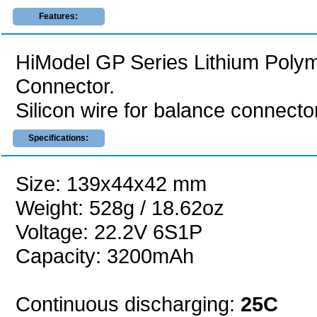
Features:
HiModel GP Series Lithium Polym
Connector.
Silicon wire for balance connector
Specifications:
Size: 139x44x42 mm
Weight: 528g / 18.62oz
Voltage: 22.2V 6S1P
Capacity: 3200mAh
Continuous discharging:
25C