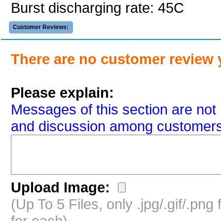
Burst discharging rate: 45C
Customer Reviews:
There are no customer review 
Please explain:
Messages of this section are not 
and discussion among customers
Upload Image:
(Up To 5 Files, only .jpg/.gif/.pn
for each)