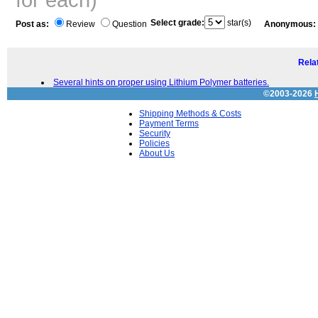
Select grade:
star(s)
Post as:
Review
Question
Anonymous:
Relat
Several hints on proper using Lithium Polymer batteries.
©2003-2026
Shipping Methods & Costs
Payment Terms
Security
Policies
About Us