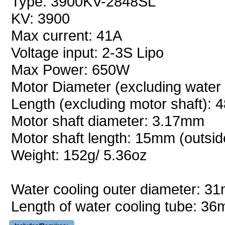
Type: 3900KV-2848SL
KV: 3900
Max current: 41A
Voltage input: 2-3S Lipo
Max Power: 650W
Motor Diameter (excluding water
Length (excluding motor shaft):
Motor shaft diameter: 3.17mm
Motor shaft length: 15mm (outsid
Weight: 152g/ 5.36oz
Water cooling outer diameter: 
Length of water cooling tube: 3