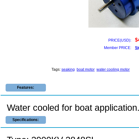
$
PRICE(USD):
Member PRICE:
Si
Tags:
seaking
boat motor
water cooling motor
Features:
Water cooled for boat application
Specifications: