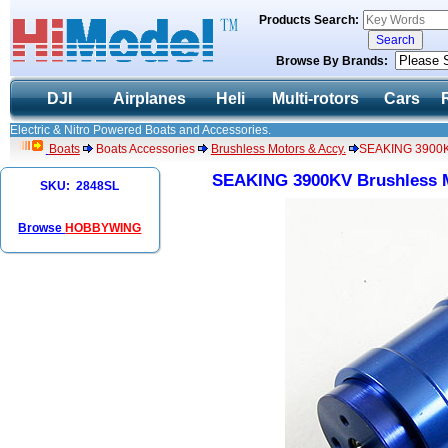
Products Search:
Browse By Brands:
DJI
Airplanes
Heli
Multi-rotors
Cars
Electric & Nitro Powered Boats and Accessories.
Boats
Boats Accessories
Brushless Motors & Accy.
SEAKING 3900KV
SEAKING 3900KV Brushless M
SKU: 2848SL
Browse
HOBBYWING