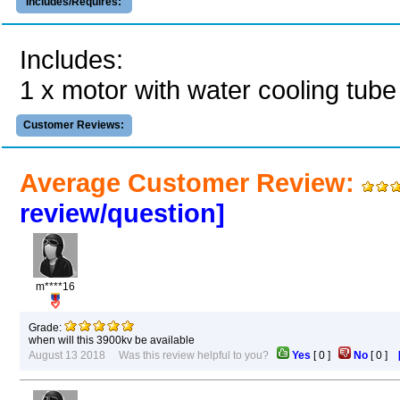
Includes/Requires:
Includes:
1 x motor with water cooling tube 
Customer Reviews:
Average Customer Review:
review/question]
m****16
Grade:
when will this 3900kv be available
August 13 2018 Was this review helpful to you?
Yes
[
0
]
No
[
0
]