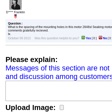
D**** Franklin
Question :
What is the spacing of the mounting holes in this motor 2848sl Seaking motor
comments gratefully recieved.
tx.
October 09 2013 Was this question helpful to you?
Yes
[
0
]
No
[
0
Please explain:
Messages of this section are not 
and discussion among customers
Upload Image: