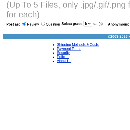
(Up To 5 Files, only .jpg/.gif/.pn
for each)
Select grade:
star(s)
Post as:
Review
Question
Anonymous:
©2003-2026
Shipping Methods & Costs
Payment Terms
Security
Policies
About Us