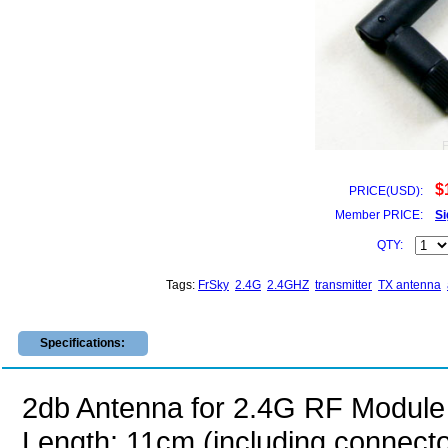
$
PRICE(USD):
Member PRICE:
Si
QTY:
Tags:
FrSky
2.4G
2.4GHZ
transmitter
TX antenna
Specifications:
2db Antenna for 2.4G RF Module
Length: 11cm (including connecto