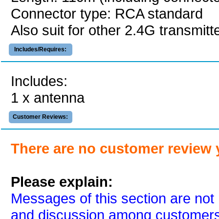
Connector type: RCA standard
Also suit for other 2.4G transmit
Includes/Requires:
Includes:
1 x antenna
Customer Reviews:
There are no customer review 
Please explain:
Messages of this section are not 
and discussion among customers