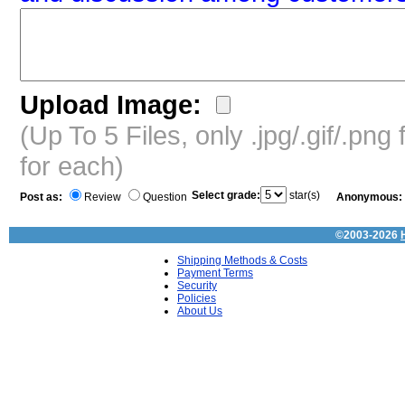
Upload Image:
(Up To 5 Files, only .jpg/.gif/.pn
for each)
Select grade:
star(s)
Post as:
Review
Question
Anonymous:
©2003-2026
Shipping Methods & Costs
Payment Terms
Security
Policies
About Us