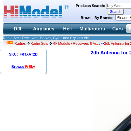
Products Search:
Browse By Brands:
DJI
Airplanes
Heli
Multi-rotors
Cars
Radio Sets, Receivers, Servos, Gyros and Crystals etc.
Radios
Radio Sets
RF Module / Receivers & Accy
2db Antenna for
2db Antenna for
SKU: FRTXAT2D
Browse
FrSky