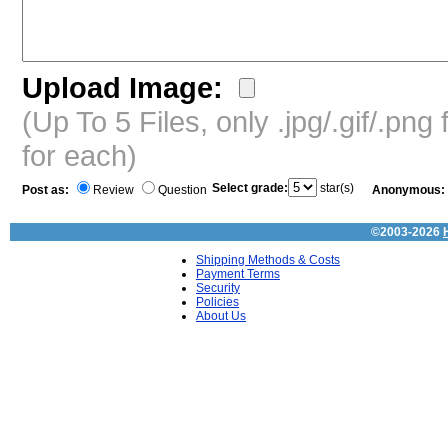
Upload Image:
(Up To 5 Files, only .jpg/.gif/.pn
for each)
Select grade:
star(s)
Post as:
Review
Question
Anonymous:
©2003-2026
Shipping Methods & Costs
Payment Terms
Security
Policies
About Us