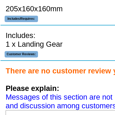
205x160x160mm
Includes/Requires:
Includes:
1 x Landing Gear
Customer Reviews:
There are no customer review 
Please explain:
Messages of this section are not 
and discussion among customers