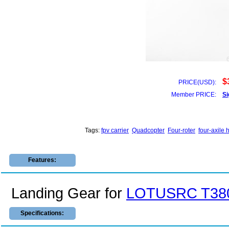
$
PRICE(USD):
Member PRICE:
Si
Tags:
fpv carrier
Quadcopter
Four-roter
four-axile 
Features:
Landing Gear for
LOTUSRC T380
Specifications: