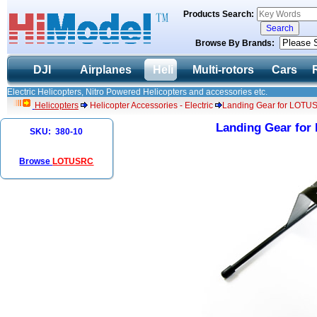
Products Search:
Browse By Brands:
DJI
Airplanes
Heli
Multi-rotors
Cars
Electric Helicopters, Nitro Powered Helicopters and accessories etc.
Helicopters
Helicopter Accessories - Electric
Landing Gear for LOTU
Landing Gear fo
SKU: 380-10
Browse
LOTUSRC