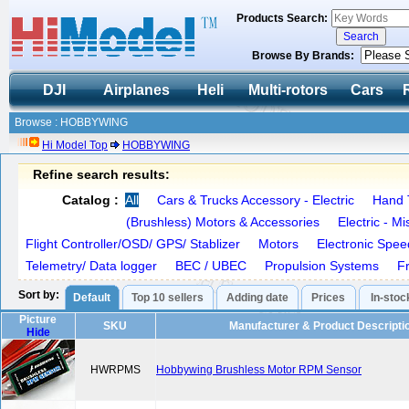
Products Search:
Browse By Brands:
DJI
Airplanes
Heli
Multi-rotors
Cars
Browse : HOBBYWING
Hi Model Top
HOBBYWING
Refine search results:
Catalog :
All
Cars & Trucks Accessory - Electric
Hand 
(Brushless) Motors & Accessories
Electric - M
Flight Controller/OSD/ GPS/ Stablizer
Motors
Electronic Spee
Telemetry/ Data logger
BEC / UBEC
Propulsion Systems
F
Sort by:
Default
Top 10 sellers
Adding date
Prices
In-stoc
Picture
SKU
Manufacturer & Product Descripti
Hide
HWRPMS
Hobbywing Brushless Motor RPM Sensor