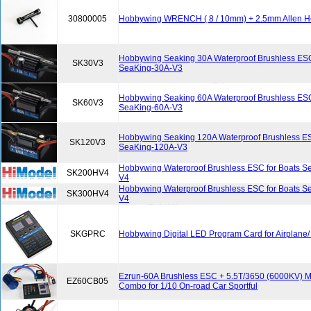
30800005
Hobbywing WRENCH ( 8 / 10mm) + 2.5mm Allen He
Hobbywing Seaking 30A Waterproof Brushless ESC
SK30V3
SeaKing-30A-V3
Hobbywing Seaking 60A Waterproof Brushless ESC
SK60V3
SeaKing-60A-V3
Hobbywing Seaking 120A Waterproof Brushless ES
SK120V3
SeaKing-120A-V3
Hobbywing Waterproof Brushless ESC for Boats S
SK200HV4
V4
Hobbywing Waterproof Brushless ESC for Boats S
SK300HV4
V4
SKGPRC
Hobbywing Digital LED Program Card for Airplane/
Ezrun-60A Brushless ESC + 5.5T/3650 (6000KV) Mo
EZ60CB05
Combo for 1/10 On-road Car Sportful