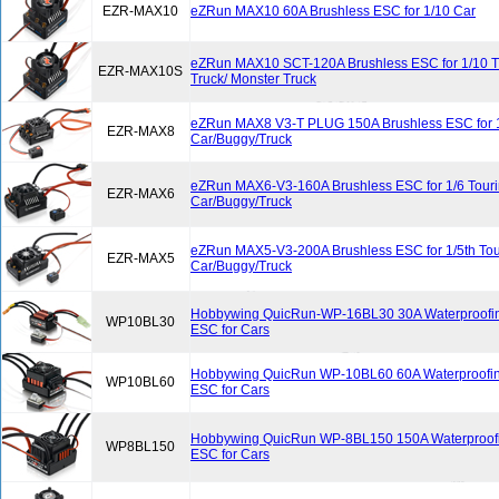
EZR-MAX10
eZRun MAX10 60A Brushless ESC for 1/10 Car
eZRun MAX10 SCT-120A Brushless ESC for 1/10 Tr
EZR-MAX10S
Truck/ Monster Truck
eZRun MAX8 V3-T PLUG 150A Brushless ESC for 1
EZR-MAX8
Car/Buggy/Truck
eZRun MAX6-V3-160A Brushless ESC for 1/6 Tour
EZR-MAX6
Car/Buggy/Truck
eZRun MAX5-V3-200A Brushless ESC for 1/5th Tou
EZR-MAX5
Car/Buggy/Truck
Hobbywing QuicRun-WP-16BL30 30A Waterproofin
WP10BL30
ESC for Cars
Hobbywing QuicRun WP-10BL60 60A Waterproofin
WP10BL60
ESC for Cars
Hobbywing QuicRun WP-8BL150 150A Waterproofi
WP8BL150
ESC for Cars