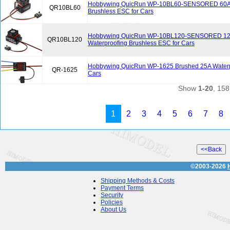
Hobbywing QuicRun WP-10BL60-SENSORED 60A 
QR10BL60
Brushless ESC for Cars
Hobbywing QuicRun WP-10BL120-SENSORED 1
QR10BL120
Waterproofing Brushless ESC for Cars
Hobbywing QuicRun WP-1625 Brushed 25A Waterp
QR-1625
Cars
Show
1-20
, 158
1
2
3
4
5
6
7
8
©2003-2026
Shipping Methods & Costs
Payment Terms
Security
Policies
About Us