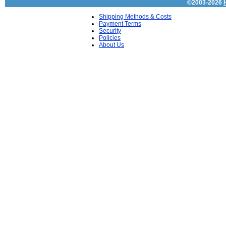
©2003-2026
Shipping Methods & Costs
Payment Terms
Security
Policies
About Us