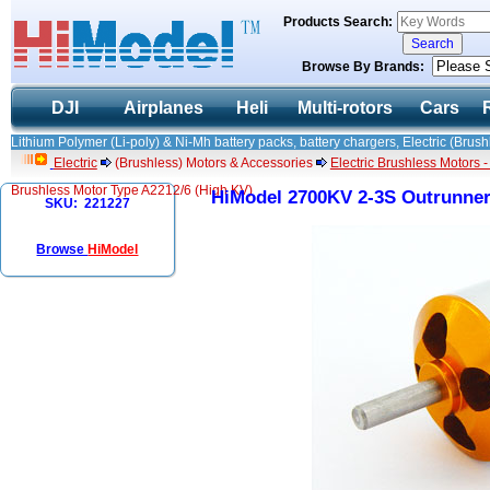
Products Search:
Browse By Brands:
DJI
Airplanes
Heli
Multi-rotors
Cars
Lithium Polymer (Li-poly) & Ni-Mh battery packs, battery chargers, Electric (Brush
Electric
(Brushless) Motors & Accessories
Electric Brushless Motors 
Brushless Motor Type A2212/6 (High KV)
HiModel 2700KV 2-3S Outrunner
SKU: 221227
Browse
HiModel