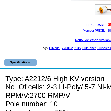
$
PRICE(USD):
Member PRICE:
Si
Notify Me When Availabl
Tags:
HiModel
2700KV
2-3S
Outrunner
Brushless
Specifications:
Type: A2212/6 High KV version
No. Of cells: 2-3 Li-Poly/ 5-7 Ni
RPM/V:2700 RMP/V
Pole number: 10