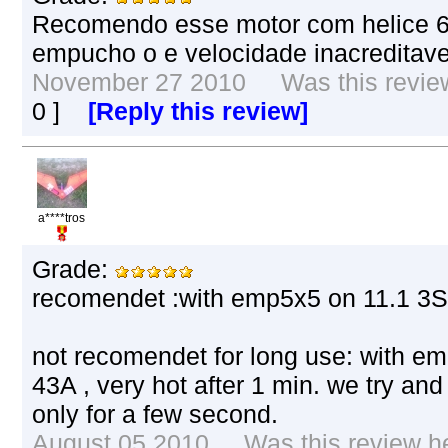
Recomendo esse motor com helice 6
empucho o e velocidade inacreditavel
November 27 2010 Was this review 
0
]
[Reply this review]
a****tros
Grade:
recomendet :with emp5x5 on 11.1 3S 
not recomendet for long use: with em
43A , very hot after 1 min. we try and it
only for a few second.
August 05 2010 Was this review hel