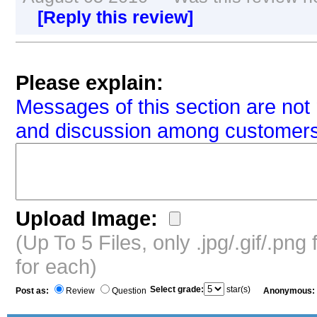
[Reply this review]
Please explain:
Messages of this section are not 
and discussion among customers
Upload Image:
(Up To 5 Files, only .jpg/.gif/.pn
for each)
Select grade:
star(s)
Post as:
Review
Question
Anonymous: