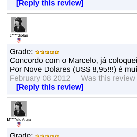
[Reply this review]
c****diolag
Grade:
Concordo com o Marcelo, já coloque
Por Nove Dolares (US$ 8,95!!!) é mu
February 08 2012 Was this review h
[Reply this review]
M****elo Arujá
Grade: