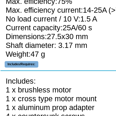
Max. efficiency:75%
Max. efficiency current:14-25A (
No load current / 10 V:1.5 A
Current capacity:25A/60 s
Dimensions:27.5x30 mm
Shaft diameter: 3.17 mm
Weight:47 g
Includes/Requires:
Includes:
1 x brushless motor
1 x cross type motor mount
1 x aluminum prop adapter