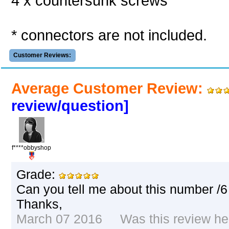
4 x countersunk screws
* connectors are not included.
Customer Reviews:
Average Customer Review:
review/question]
f****obbyshop
Grade:
Can you tell me about this number /6
Thanks,
March 07 2016 Was this review hel