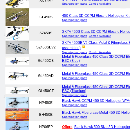
SKY250
Spare/option parts
Combo Available
450 Class 3D CCPM Electric Helicopter Ki
GL450S
Spare/option parts
SKYA 450S Class 3D CCPM Electric Helico
SZ450S
Spare/option parts
Combo Available
SKYA 450SE V2 Class Metal & Fiberglass 3D
SZ450SEV2
assembled)
Spare/option parts
Combo Available
Metal & Fiberglass 450 Class 3D CCPM Ele
GL450CB
ESC (Blue)
Spare/option parts
Metal & Fiberglass 450 Class 3D CCPM Ele
GL450AD
Spare/option parts
Metal & Fiberglass 450 Class 3D CCPM Ele
GL450CT
ESC (Titanium)
Spare/option parts
Black Hawk CCPM 450 3D Helicopter W/M
HP450E
Spare/option parts
Black Hawk Fiberglass-Metal 450 3D Hel
BH450E
Spare/option parts
HP06EP
Offers
Black Hawk 500 Size 3D Helicopt