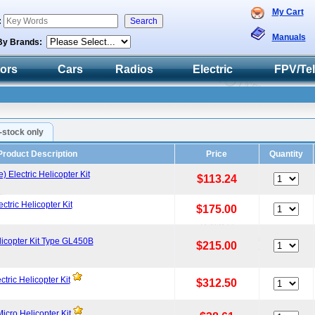
My Cart
:
Manuals
By Brands:
tors
Cars
Radios
Electric
FPV/Te
n-stock only
Product Description
Price
Quantity
lectric Helicopter Kit
$113.24
ric Helicopter Kit
$175.00
icopter Kit Type GL450B
$215.00
ric Helicopter Kit
$312.50
icro Helicopter Kit