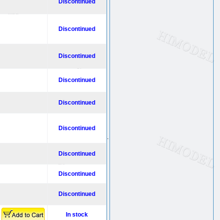
Discontinued
Discontinued
Discontinued
Discontinued
Discontinued
Discontinued
.
Discontinued
Discontinued
Discontinued
In stock