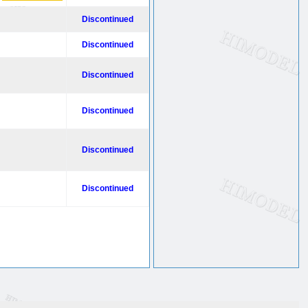
Discontinued
Discontinued
Discontinued
Discontinued
Discontinued
Discontinued