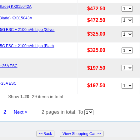
Blade) KX015042A
$472.50
 Blade) KX015043A
$472.50
G ESC + 2100mAh Lipo (Silver
$325.00
5G ESC + 2100mAh Lipo (Black
$325.00
0+25A ESC
$197.50
 +25A ESC
$197.50
Show
1-20
, 29 items in total.
2
Next >
2 pages in total, To