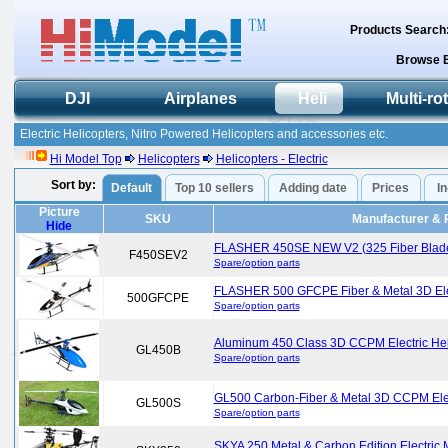
Products Search
Browse 
DJI
Airplanes
Heli
Multi-ro
Electric Helicopters, Nitro Powered Helicopters and accessories etc.
Hi Model Top
Helicopters
Helicopters - Electric
Sort by:
Default
Top 10 sellers
Adding date
Prices
I
Picture
SKU
Manufacturer & 
Hide
FLASHER 450SE NEW V2 (325 Fiber Blade) E
F450SEV2
Spare/option parts
FLASHER 500 GFCPE Fiber & Metal 3D Elect
500GFCPE
Spare/option parts
Aluminum 450 Class 3D CCPM Electric Hel
GL450B
Spare/option parts
GL500 Carbon-Fiber & Metal 3D CCPM Elect
GL500S
Spare/option parts
SKYA 250 Metal & Carbon Edition Electric M