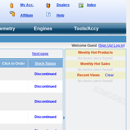
My Acc.
Dealers
Index
Affiliate
Help
lemetry
Engines
Tools/Accy
Welcome Guest
[Sign Up/ Log in]
Weekly Hot Products
Next page
No items were found!
Click to Order
Stock Status
Monthly Hot Sales
No items were found!
Discontinued
Recent Views
Clear
No items were found!
Discontinued
Discontinued
Discontinued