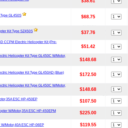
$38.61
t Type GL450S
$68.75
pter Kit Type SZ450S
$37.76
 CCPM Electric Helicopter Kit (Pre-
$51.42
ctric Helicopter Kit Type GL450C W/Motor,
$148.68
ctric Helicopter Kit Type GL450AD (Blue)
$172.50
ctric Helicopter Kit Type GL450C W/Motor,
$148.68
otor,35A ESC HP-450EP
$107.50
icopter W/Motor,35A ESC HP-450EPM
$225.00
$119.55
er W/Motor,40A ESC HP-06EP