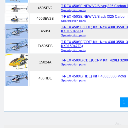
T-REX 450SE NEW V2/Silver(325 Carbon 
450SEV2
Spare/option parts
T-REX 450SE NEW V2/Black (325 Carbon
450SEV2B
Spare/option parts
T-REX 450SE(CDE) Kit +New 430L3550+35
T450SE
KX015046TA)
Spare/option parts
T-REX 450SE(CDE) Kit +New 430L3550+3
T450SEB
KX015047TA)
Spare/option parts
T-REX 450XL(CDE)CCPM Kit +420LF320
15024A
Spare/option parts
T-REX 450XL(HDE) Kit + 430L3550 Motor
450HDE
Spare/option parts
1