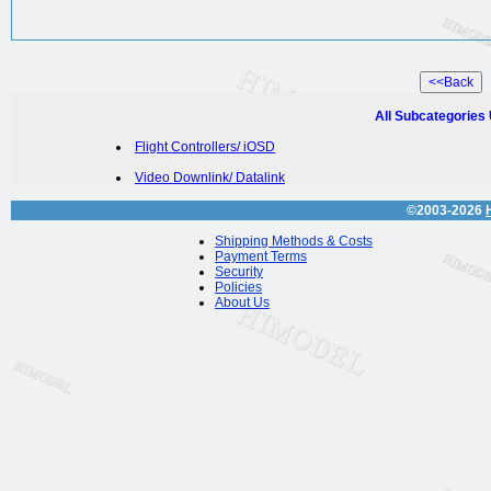
All Subcategories
Flight Controllers/ iOSD
Video Downlink/ Datalink
©2003-2026
Shipping Methods & Costs
Payment Terms
Security
Policies
About Us