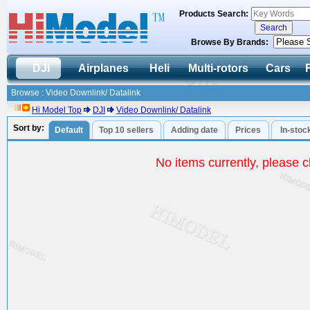
Products Search:
Browse By Brands:
DJI
Airplanes
Heli
Multi-rotors
Cars
Browse : Video Downlink/ Datalink
Hi Model Top
DJI
Video Downlink/ Datalink
Sort by:
Default
Top 10 sellers
Adding date
Prices
In-stoc
No items currently, please ch