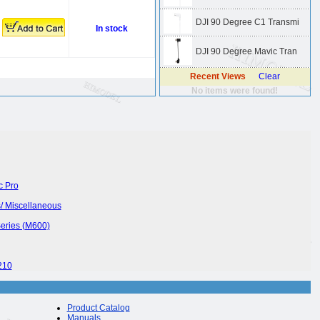
DJI 90 Degree C1 Transmi
In stock
DJI 90 Degree Mavic Tran
Recent Views
Clear
No items were found!
c Pro
/ Miscellaneous
Series (M600)
210
Product Catalog
Manuals