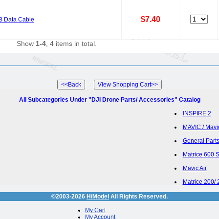
$7.40
B Data Cable
Show
1-4
, 4 items in total.
All Subcategories Under "DJI Drone Parts/ Accessories" Catalog
INSPIRE 2
MAVIC / Mavi
General Parts
Matrice 600 
Mavic Air
Matrice 200/ 
©2003-2026
HiModel
All Rights Reserved.
My Cart
My Account