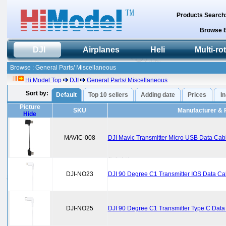
Products Search
Browse 
DJI
Airplanes
Heli
Multi-ro
Browse : General Parts/ Miscellaneous
Hi Model Top
DJI
General Parts/ Miscellaneous
Sort by:
Default
Top 10 sellers
Adding date
Prices
I
Picture
SKU
Manufacturer & 
Hide
MAVIC-008
DJI Mavic Transmitter Micro USB Data Ca
DJI-NO23
DJI 90 Degree C1 Transmitter IOS Data C
DJI-NO25
DJI 90 Degree C1 Transmitter Type C Dat