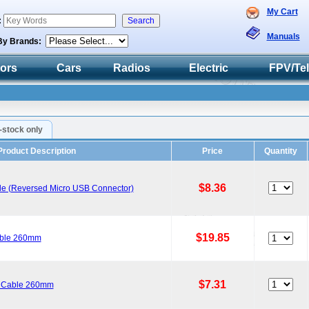
My Cart
:
Manuals
By Brands:
tors
Cars
Radios
Electric
FPV/Te
n-stock only
Product Description
Price
Quantity
$8.36
ble (Reversed Micro USB Connector)
$19.85
able 260mm
$7.31
a Cable 260mm