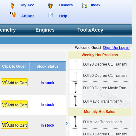
My Acc.
Dealers
Index
Affiliate
Help
lemetry
Engines
Tools/Accy
Welcome Guest
[Sign Up/ Log in]
Weekly Hot Products
DJI 90 Degree C1 Transmi
Click to Order
Stock Status
DJI 90 Degree C1 Transmi
In stock
DJI 90 Degree Mavic Tran
DJI Mavic Transmitter Mi
In stock
Monthly Hot Sales
.
DJI Mavic Transmitter Mi
In stock
DJI 90 Degree C1 Transmi