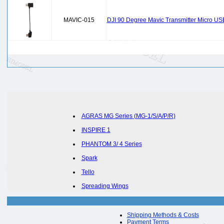
MAVIC-015
DJI 90 Degree Mavic Transmitter Micro US
AGRAS MG Series (MG-1/S/A/P/R)
INSPIRE 1
PHANTOM 3/ 4 Series
Spark
Tello
Spreading Wings
Shipping Methods & Costs
Payment Terms