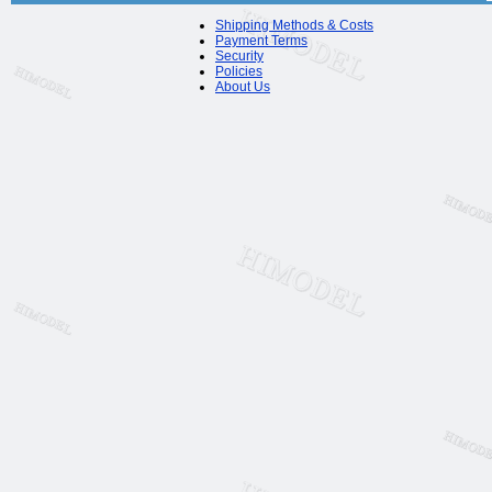
Shipping Methods & Costs
Payment Terms
Security
Policies
About Us