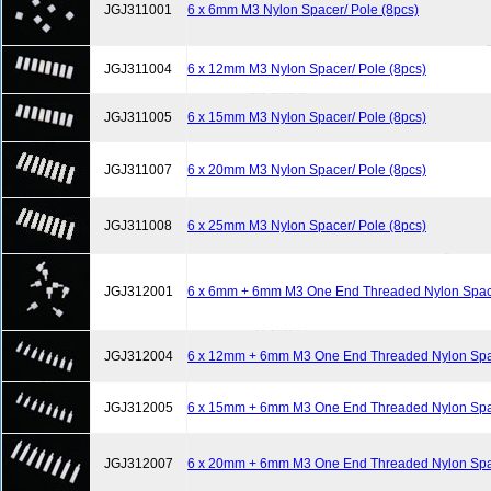
JGJ311001
6 x 6mm M3 Nylon Spacer/ Pole (8pcs)
JGJ311004
6 x 12mm M3 Nylon Spacer/ Pole (8pcs)
JGJ311005
6 x 15mm M3 Nylon Spacer/ Pole (8pcs)
JGJ311007
6 x 20mm M3 Nylon Spacer/ Pole (8pcs)
JGJ311008
6 x 25mm M3 Nylon Spacer/ Pole (8pcs)
JGJ312001
6 x 6mm + 6mm M3 One End Threaded Nylon Space
JGJ312004
6 x 12mm + 6mm M3 One End Threaded Nylon Spac
JGJ312005
6 x 15mm + 6mm M3 One End Threaded Nylon Spac
JGJ312007
6 x 20mm + 6mm M3 One End Threaded Nylon Spac