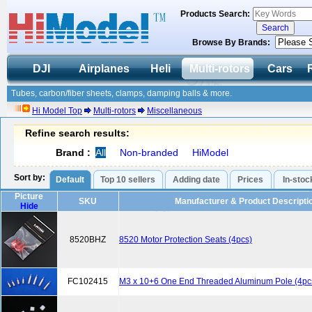
Products Search:
Browse By Brands:
DJI
Airplanes
Heli
Multi-rotors
Cars
Tubes, carbon/fiber sheets, clamps, damping balls & more.
Hi Model Top
Multi-rotors
Miscellaneous
Refine search results:
Brand :
All
Non-branded
HiModel
Sort by:
Default
Top 10 sellers
Adding date
Prices
In-stoc
Picture
SKU
Manufacturer & Product Descripti
Hide
8520BHZ
8520 Motor Protection Seats (4pcs)
FC102415
M3 x 10+6 One End Threaded Aluminum Pole (4pc