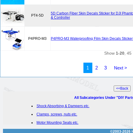
5D Carbon Fiber Skin Decals Sticker for DJI Phan
PT4-5D
& Controller
P4PRO-M3
P4PRO-M3 Waterproofing Film Skin Decals Sticker
Show
1-20
, 45 
1
2
3
Next >
All Subcategories Under "DIY Part
Shock Absorbing & Dampers etc.
Clamps, screws, nuts etc.
Motor Mounting Seats etc.
©2003-2026