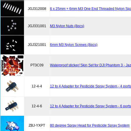
JGJ312008
6 x 25mm + 6mm M3 One End Threaded Nylon Spac
JGJ331001
M3 Nylon Nuts (8pcs)
JGJ321001
6mm M3 Nylon Screws (8pcs)
PT3C09
Waterproof sticker/ Skin Set for DJI Phantom 3 - J
12-4-4
12 to 4 Adapter for Pesticide Spray System - 4 ports
12-4-6
12 to 4 Adapter for Pesticide Spray System - 6 ports
ZBJ-YXPT
80 degree Spray Head for Pesticide Spray System