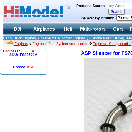
Products Search:
Browse By Brands:
DJI
Airplanes
Heli
Multi-rotors
Cars
Car & Truck Engines, Airplane & Helicopter Engines ( 2 Stroke and 4 Stroke) , M
Engines
Engines / Fuel System Accessories
Engines - Components (
Engines FS80601A
ASP Silencer for FS
SKU: FS80601A
Browse
ASP