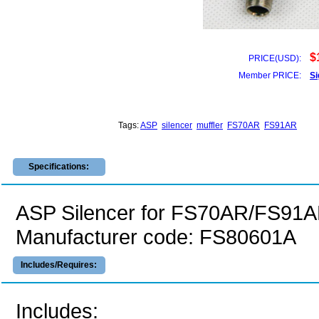
$
PRICE(USD):
Member PRICE:
Si
Tags:
ASP
silencer
muffler
FS70AR
FS91AR
Specifications:
ASP Silencer for FS70AR/FS91A
Manufacturer code: FS80601A
Includes/Requires:
Includes: