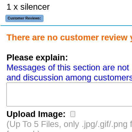
1 x silencer
Customer Reviews:
There are no customer review 
Please explain:
Messages of this section are not 
and discussion among customers
Upload Image:
(Up To 5 Files, only .jpg/.gif/.pn