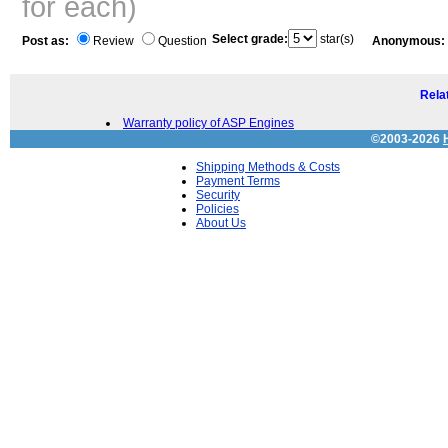
for each)
Select grade:
star(s)
Post as:
Review
Question
Anonymous:
Relat
Warranty policy of ASP Engines
©2003-2026
Shipping Methods & Costs
Payment Terms
Security
Policies
About Us