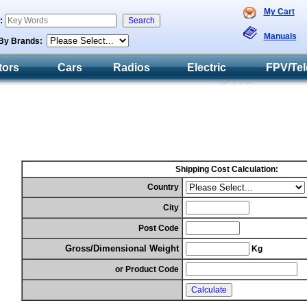
My Cart
h:
Manuals
By Brands:
tors
Cars
Radios
Electric
FPV/Tel
Shipping Cost Calculation:
Country
City
Post Code
Gross/Dimensional Weight
Kg
or Product Code