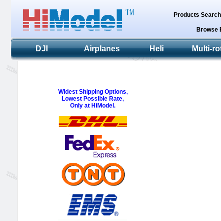
Products Searc
Browse 
DJI
Airplanes
Heli
Multi-ro
Widest Shipping Options,
Lowest Possible Rate,
Only at HiModel.