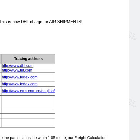
. This is how DHL charge for AIR SHIPMENTS!
Tracing address
http://www.dhl.com
http://www.tnt.com
http://www.fedex.com
http://www.fedex.com
http://www.ems.com.cn/english/
re the parcels must be wihin 1.05 metre, our Freight Calculation