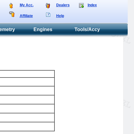
My Acc.
Dealers
Index
Affiliate
Help
emetry
Engines
Tools/Accy