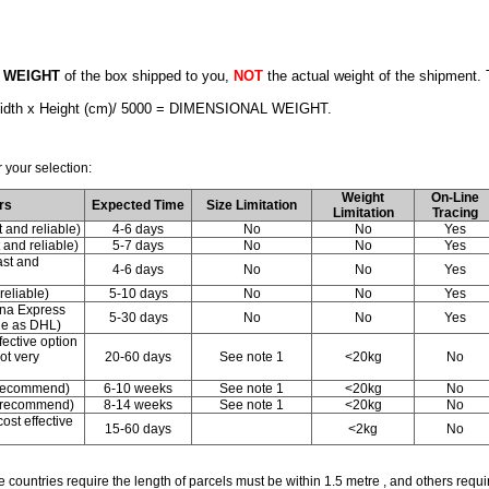
 WEIGHT
of the box shipped to you,
NOT
the actual weight of the shipment
 Width x Height (cm)/ 5000 = DIMENSIONAL WEIGHT.
 your selection:
Weight
On-Line
rs
Expected Time
Size Limitation
Limitation
Tracing
and reliable)
4-6 days
No
No
Yes
and reliable)
5-7 days
No
No
Yes
st and
4-6 days
No
No
Yes
eliable)
5-10 days
No
No
Yes
ina Express
5-30 days
No
No
Yes
le as DHL)
fective option
not very
20-60 days
See note 1
<20kg
No
 recommend)
6-10 weeks
See note 1
<20kg
No
t recommend)
8-14 weeks
See note 1
<20kg
No
ost effective
15-60 days
<2kg
No
 countries require the length of parcels must be within 1.5 metre , and others requi