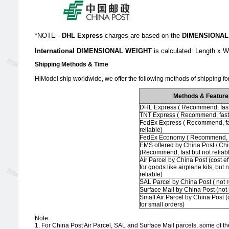
*NOTE -
DHL Express
charges are based on the
DIMENSIONAL
International DIMENSIONAL WEIGHT
is calculated: Length x
Shipping Methods & Time
HiModel ship worldwide, we offer the following methods of shipping for
Methods & Feature
DHL Express ( Recommend, fast 
TNT Express ( Recommend, fast 
FedEx Express ( Recommend, fa
reliable)
FedEx Economy ( Recommend, r
EMS offered by China Post / Ch
(Recommend, fast but not reliab
Air Parcel by China Post (cost ef
for goods like airplane kits, but 
reliable)
SAL Parcel by China Post ( not
Surface Mail by China Post (no
Small Air Parcel by China Post (c
for small orders)
Note:
1. For China Post Air Parcel, SAL and Surface Mail parcels, some of the