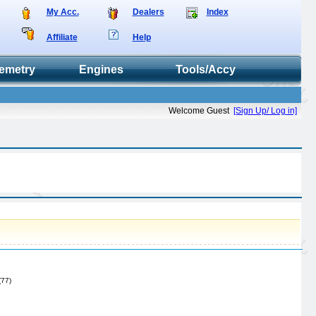
My Acc.
Dealers
Index
Affiliate
Help
emetry
Engines
Tools/Accy
Welcome Guest
[Sign Up/ Log in]
(77)