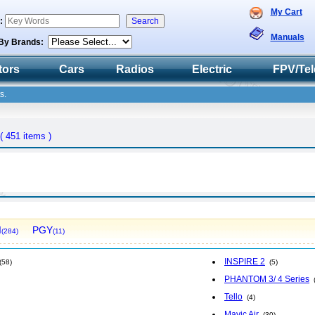
My Cart
h:
Manuals
By Brands:
tors
Cars
Radios
Electric
FPV/Tel
s.
( 451 items )
I
PGY
(284)
(11)
INSPIRE 2
(58)
(5)
PHANTOM 3/ 4 Series
Tello
(4)
Mavic Air
(30)