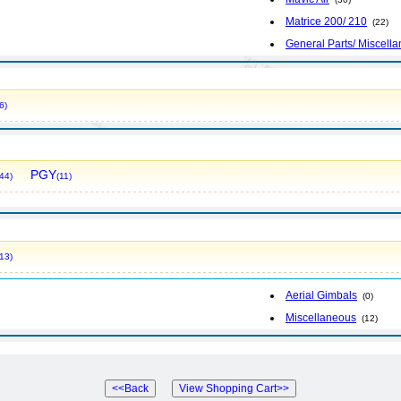
Matrice 200/ 210
(22)
General Parts/ Miscell
6)
PGY
44)
(11)
13)
Aerial Gimbals
(0)
Miscellaneous
(12)