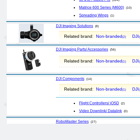
Matrice 600 Series (M600)
(10)
Spreading Wings
(1)
DJI Imaging Solutions
(8)
Related brand:
Non-branded
DJI
(2)
(
DJI Imaging Parts/ Accessories
(56)
Related brand:
Non-branded
DJI
(1)
(
DJI Components
(14)
Related brand:
Non-branded
DJI
(1)
(
Flight Controllers/ iOSD
(2)
Video Downlink/ Datalink
(0)
RoboMaster Series
(27)