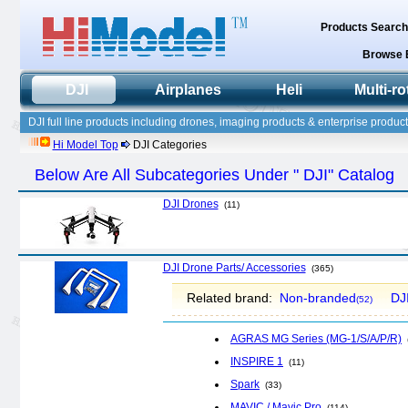
Products Searc
Browse 
DJI
Airplanes
Heli
Multi-ro
DJI full line products including drones, imaging products & enterprise product
Hi Model Top
DJI Categories
Below Are All Subcategories Under " DJI" Catalog
DJI Drones
(11)
DJI Drone Parts/ Accessories
(365)
Related brand:
Non-branded
DJ
(52)
AGRAS MG Series (MG-1/S/A/P/R)
INSPIRE 1
(11)
Spark
(33)
MAVIC / Mavic Pro
(114)