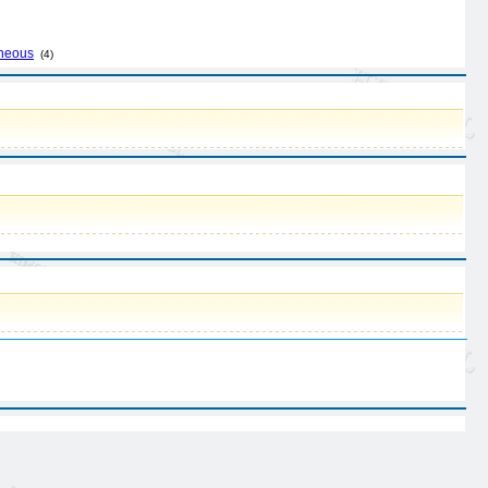
aneous
(4)