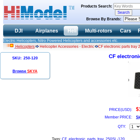
Products Search:
Browse By Brands:
DJI
Airplanes
Heli
Multi-rotors
Cars
Electric Helicopters, Nitro Powered Helicopters and accessories etc.
Helicopters
Helicopter Accessories - Electric
CF electronic parts tray
CF electroni
SKU: 250-120
Browse
SKYA
$
PRICE(USD):
Member PRICE:
Si
QTY:
Tags:
CF
electronic
parts
tray
250SL-120