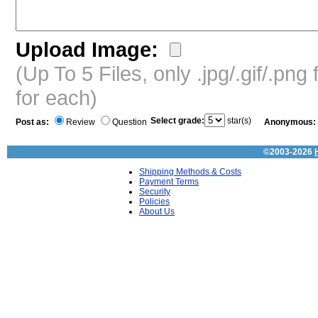
Upload Image:
(Up To 5 Files, only .jpg/.gif/.pn
for each)
Select grade:
star(s)
Post as:
Review
Question
Anonymous:
©2003-2026
Shipping Methods & Costs
Payment Terms
Security
Policies
About Us