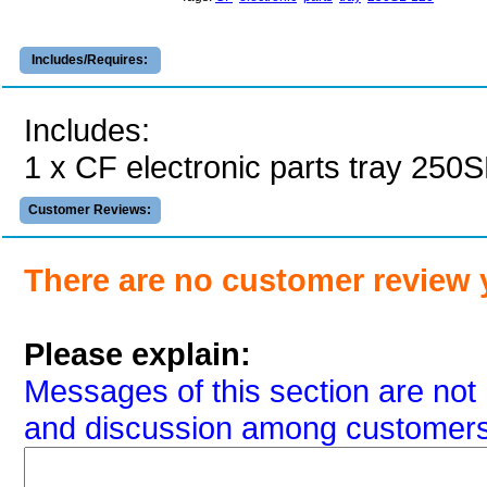
Includes/Requires:
Includes:
1 x CF electronic parts tray 250
Customer Reviews:
There are no customer review 
Please explain:
Messages of this section are not 
and discussion among customers