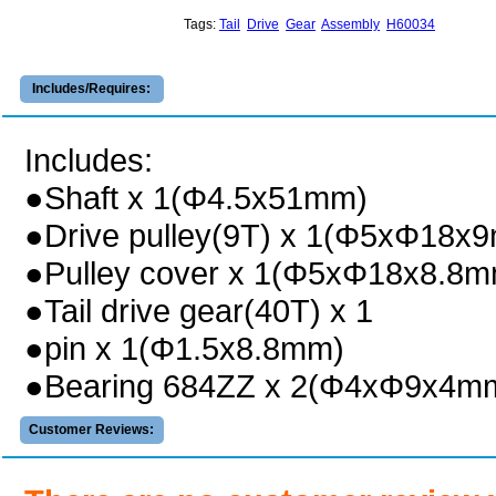
Tags:
Tail
Drive
Gear
Assembly
H60034
Includes/Requires:
Includes:
●Shaft x 1(Φ4.5x51mm)
●Drive pulley(9T) x 1(Φ5xΦ18x
●Pulley cover x 1(Φ5xΦ18x8.8m
●Tail drive gear(40T) x 1
●pin x 1(Φ1.5x8.8mm)
●Bearing 684ZZ x 2(Φ4xΦ9x4m
Customer Reviews: