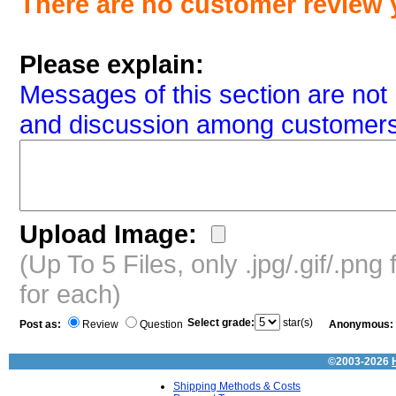
There are no customer review 
Please explain:
Messages of this section are not 
and discussion among customers
Upload Image:
(Up To 5 Files, only .jpg/.gif/.pn
for each)
Select grade:
star(s)
Post as:
Review
Question
Anonymous:
©2003-2026
Shipping Methods & Costs