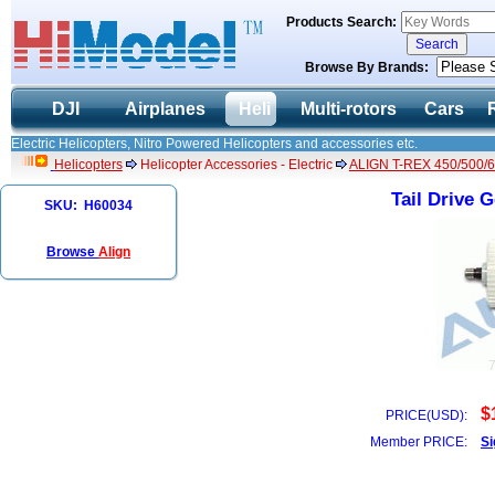
Products Search:
Browse By Brands:
DJI
Airplanes
Heli
Multi-rotors
Cars
Electric Helicopters, Nitro Powered Helicopters and accessories etc.
Helicopters
Helicopter Accessories - Electric
ALIGN T-REX 450/500/6
Tail Drive 
SKU: H60034
Browse
Align
$
PRICE(USD):
Member PRICE:
Si