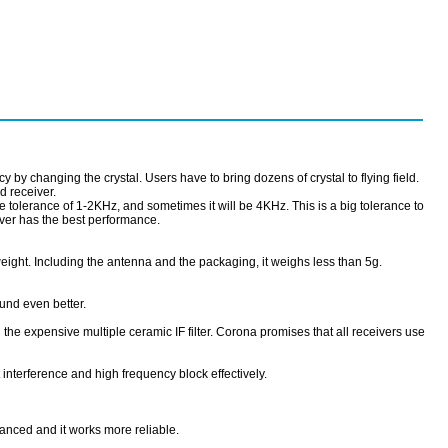
y by changing the crystal. Users have to bring dozens of crystal to flying field.
d receiver.
the tolerance of 1-2KHz, and sometimes it will be 4KHz. This is a big tolerance to
iver has the best performance.
eight. Including the antenna and the packaging, it weighs less than 5g.
und even better.
 expensive multiple ceramic IF filter. Corona promises that all receivers use
 interference and high frequency block effectively.
anced and it works more reliable.