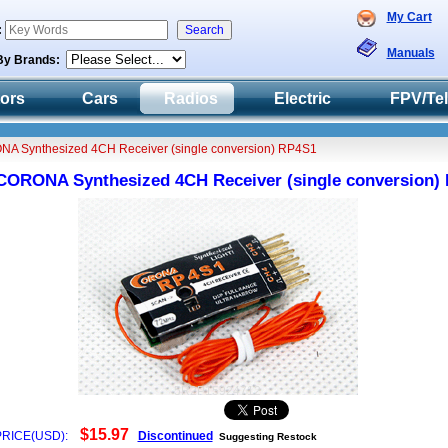
My Cart
:
Manuals
By Brands:
tors
Cars
Radios
Electric
FPV/Te
A Synthesized 4CH Receiver (single conversion) RP4S1
CORONA Synthesized 4CH Receiver (single conversion)
5R2P15924712
$15.97
PRICE(USD):
Discontinued
Suggesting Restock