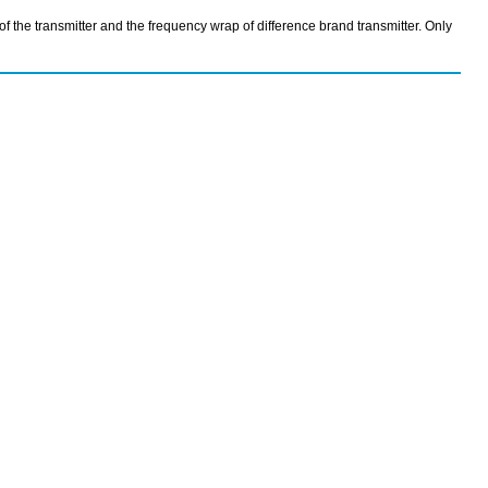
the transmitter and the frequency wrap of difference brand transmitter. Only