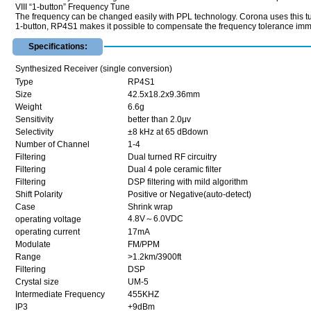
VIII “1-button” Frequency Tune
The frequency can be changed easily with PPL technology. Corona uses this tun
1-button, RP4S1 makes it possible to compensate the frequency tolerance imm
Specifications:
Synthesized Receiver (single conversion)
Type
RP4S1
Size
42.5x18.2x9.36mm
Weight
6.6g
Sensitivity
better than 2.0μv
Selectivity
±8 kHz at 65 dBdown
Number of Channel
1-4
Filtering
Dual turned RF circuitry
Filtering
Dual 4 pole ceramic filter
Filtering
DSP filtering with mild algorithm
Shift Polarity
Positive or Negative(auto-detect)
Case
Shrink wrap
4.8V～6.0VDC
operating voltage
operating current
17mA
Modulate
FM/PPM
Range
>1.2km/3900ft
Filtering
DSP
Crystal size
UM-5
Intermediate Frequency
455KHZ
IP3
+9dBm