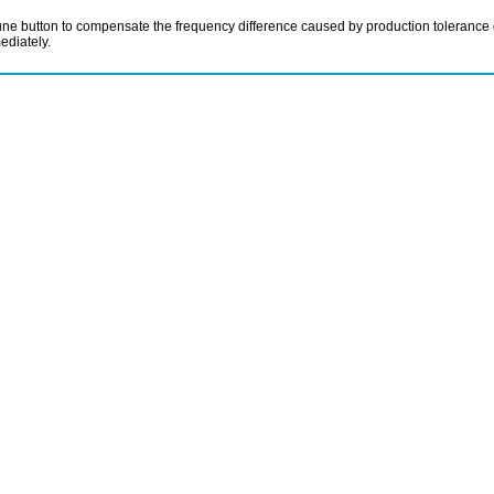
e button to compensate the frequency difference caused by production tolerance of 
ediately.