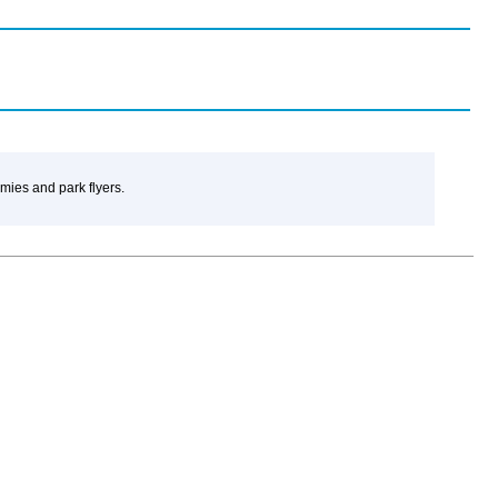
amies and park flyers.