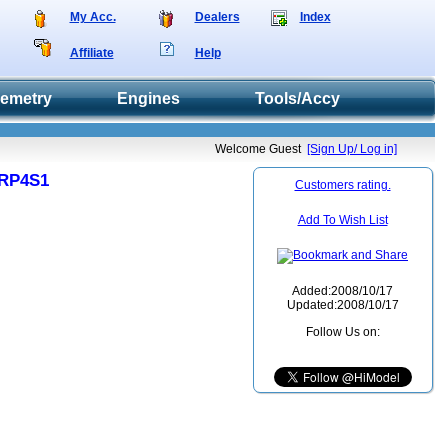
My Acc.
Dealers
Index
Affiliate
Help
lemetry
Engines
Tools/Accy
Welcome Guest
[Sign Up/ Log in]
 RP4S1
Customers rating.
Add To Wish List
Added:2008/10/17
Updated:2008/10/17
Follow Us on: