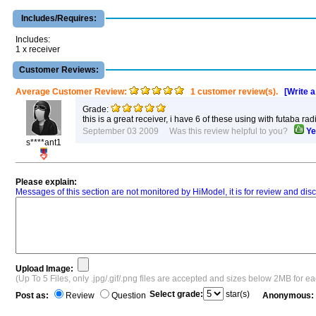
Includes/Requires:
Includes:
1 x receiver
Customer Reviews:
Average Customer Review:
1 customer review(s).
[Write 
Grade:
this is a great receiver, i have 6 of these using with futaba r
September 03 2009 Was this review helpful to you?
Ye
s****ant1
Please explain:
Messages of this section are not monitored by HiModel, it is for review and d
Upload Image:
(Up To 5 Files, only .jpg/.gif/.png files are accepted and sizes below 2MB for e
Select grade:
star(s)
Post as:
Review
Question
Anonymous: