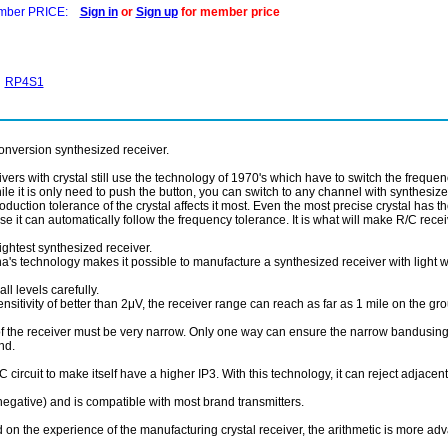
ber PRICE:
Sign in
or
Sign up
for member price
RP4S1
onversion synthesized receiver.
vers with crystal still use the technology of 1970's which have to switch the frequenc
le it is only need to push the button, you can switch to any channel with synthesize
oduction tolerance of the crystal affects it most. Even the most precise crystal has 
e it can automatically follow the frequency tolerance. It is what will make R/C rece
ightest synthesized receiver.
a's technology makes it possible to manufacture a synthesized receiver with light w
l levels carefully.
ivity of better than 2μV, the receiver range can reach as far as 1 mile on the gro
he receiver must be very narrow. Only one way can ensure the narrow bandusing the
nd.
rcuit to make itself have a higher IP3. With this technology, it can reject adjacent
negative) and is compatible with most brand transmitters.
n the experience of the manufacturing crystal receiver, the arithmetic is more adv