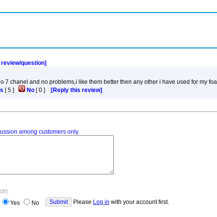
a review/question]
adio 7 chanel and no problems,i like them better then any other i have used for my fo
s
[
5
]
No
[
0
]
[Reply this review]
iscussion among customers only.
ach)
Please
Log in
with your account first.
Yes
No