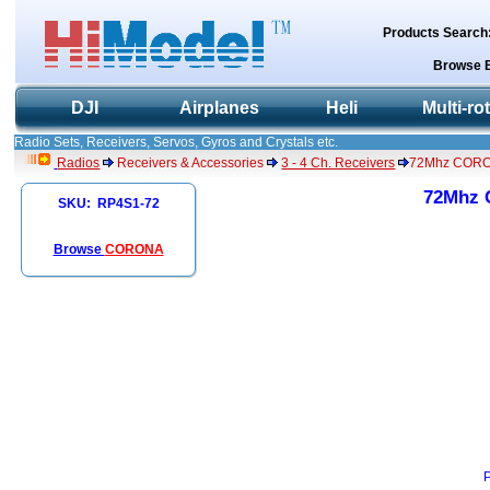
Products Search
Browse 
DJI
Airplanes
Heli
Multi-ro
Radio Sets, Receivers, Servos, Gyros and Crystals etc.
Radios
Receivers & Accessories
3 - 4 Ch. Receivers
72Mhz CORON
72Mhz 
SKU: RP4S1-72
Browse
CORONA