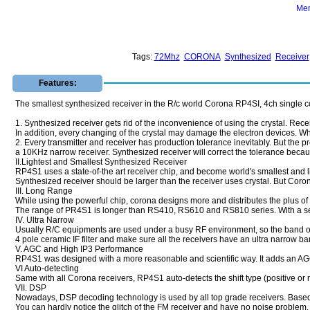
Mem
Tags:
72Mhz
CORONA
Synthesized
Receiver
Features:
The smallest synthesized receiver in the R/c world Corona RP4SI, 4ch single c
1. Synthesized receiver gets rid of the inconvenience of using the crystal. Recei
In addition, every changing of the crystal may damage the electron devices. Whi
2. Every transmitter and receiver has production tolerance inevitably. But the pr
a 10KHz narrow receiver. Synthesized receiver will correct the tolerance becaus
II.Lightest and Smallest Synthesized Receiver
RP4S1 uses a state-of-the art receiver chip, and become world's smallest and l
Synthesized receiver should be larger than the receiver uses crystal. But Coron
III. Long Range
While using the powerful chip, corona designs more and distributes the plus of al
The range of PR4S1 is longer than RS410, RS610 and RS810 series. With a sensit
IV. Ultra Narrow
Usually R/C equipments are used under a busy RF environment, so the band of t
4 pole ceramic IF filter and make sure all the receivers have an ultra narrow ba
V. AGC and High IP3 Performance
RP4S1 was designed with a more reasonable and scientific way. It adds an AGC ci
VI Auto-detecting
Same with all Corona receivers, RP4S1 auto-detects the shift type (positive or 
VII. DSP
Nowadays, DSP decoding technology is used by all top grade receivers. Based o
You can hardly notice the glitch of the FM receiver and have no noise problem.