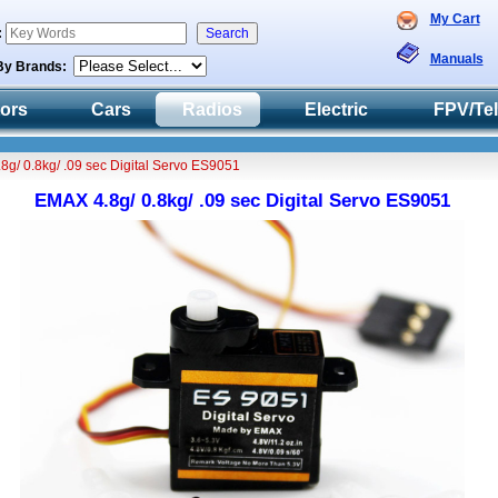
My Cart
:
Manuals
By Brands:
tors
Cars
Radios
Electric
FPV/Te
8g/ 0.8kg/ .09 sec Digital Servo ES9051
EMAX 4.8g/ 0.8kg/ .09 sec Digital Servo ES9051