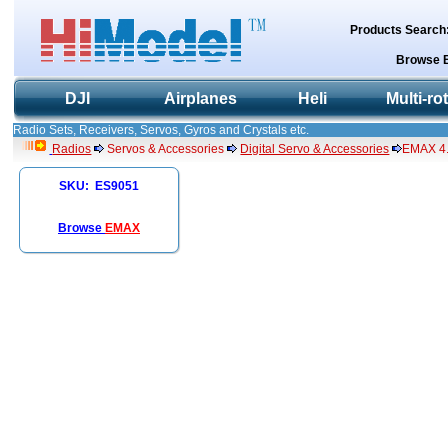
Products Search
Browse 
DJI
Airplanes
Heli
Multi-ro
Radio Sets, Receivers, Servos, Gyros and Crystals etc.
Radios
Servos & Accessories
Digital Servo & Accessories
EMAX 4.
SKU: ES9051
Browse
EMAX