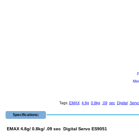
Mem
Tags:
EMAX
4.8g
0.8kg
.09
sec
Digital
Serv
Specifications:
EMAX 4.8g/ 0.8kg/ .09 sec Digital Servo ES9051