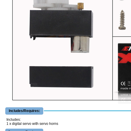
Includes/Requires:
Includes:
1 x digital servo with servo horns