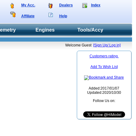
My Acc.
Dealers
Index
Affiliate
Help
lemetry
Engines
Tools/Accy
Welcome Guest
[Sign Up/ Log in]
Customers rating.
Add To Wish List
Added:2017/01/07
Updated:2020/10/30
Follow Us on: