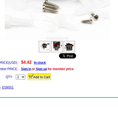
E41623381370
$4.42
PRICE(USD):
In stock
ber PRICE:
Sign in
or
Sign up
for member price
QTY:
o
ES9051