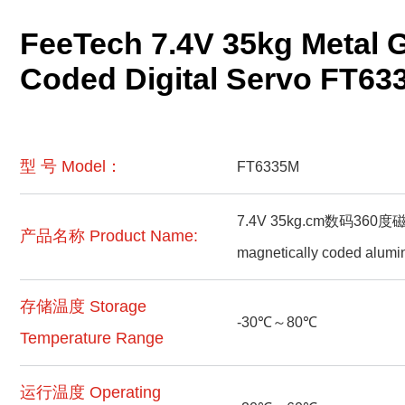
FeeTech 7.4V 35kg Metal 
Coded Digital Servo FT63
型 号 Model：
FT6335M
7.4V 35kg.cm数码360度磁
产品名称 Product Name:
magnetically coded alumi
存储温度 Storage
-30℃～80℃
Temperature Range
运行温度 Operating