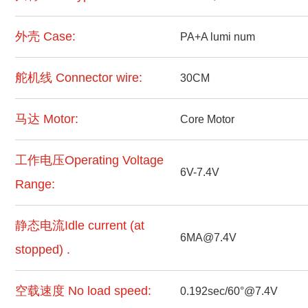
外壳 Case:
PA+A lumi num
舵机线 Connector wire:
30CM
马达 Motor:
Core Motor
工作电压Operating Voltage
6V-7.4V
Range:
静态电流Idle current (at
6MA@7.4V
stopped) .
空载速度 No load speed:
0.192sec/60°@7.4V