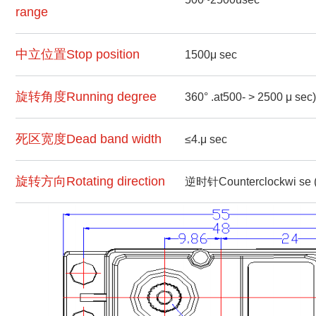
range
中立位置Stop position
1500μ sec
旋转角度Running degree
360° .at500- > 2500 μ sec)
死区宽度Dead band width
≤4.μ sec
旋转方向Rotating direction
逆时针Counterclockwi se 