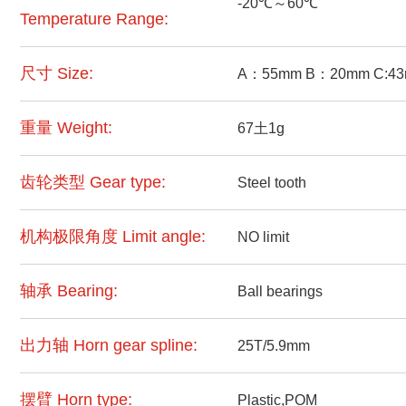
-20℃～60℃
Temperature Range:
尺寸 Size:
A：55mm B：20mm C:4
重量 Weight:
67土1g
齿轮类型 Gear type:
Steel tooth
机构极限角度 Limit angle:
NO limit
轴承 Bearing:
Ball bearings
出力轴 Horn gear spline:
25T/5.9mm
摆臂 Horn type:
Plastic,POM