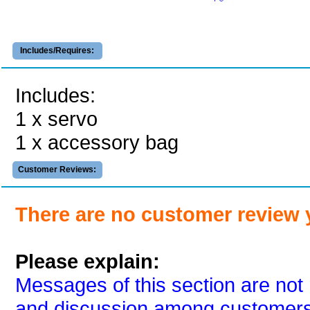
Includes/Requires:
Includes:
1 x servo
1 x accessory bag
Customer Reviews:
There are no customer review 
Please explain:
Messages of this section are not 
and discussion among customers