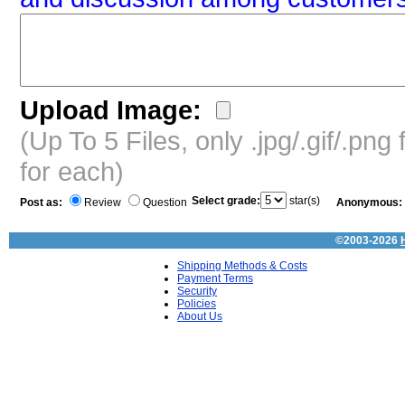
Upload Image:
(Up To 5 Files, only .jpg/.gif/.pn
for each)
Select grade:
star(s)
Post as:
Review
Question
Anonymous:
©2003-2026
Shipping Methods & Costs
Payment Terms
Security
Policies
About Us