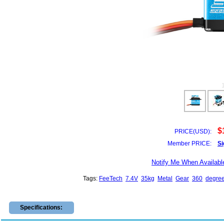
$
PRICE(USD):
Member PRICE:
Si
Notify Me When Availabl
Tags:
FeeTech
7.4V
35kg
Metal
Gear
360
degre
Specifications: