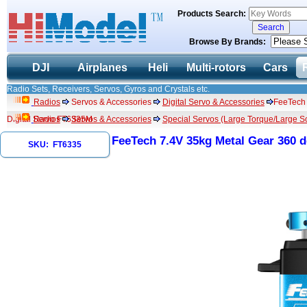
Products Search:
Browse By Brands:
DJI
Airplanes
Heli
Multi-rotors
Cars
Radio Sets, Receivers, Servos, Gyros and Crystals etc.
Radios
Servos & Accessories
Digital Servo & Accessories
FeeTech 
Digital Servo FT6335M
Radios
Servos & Accessories
Special Servos (Large Torque/Large Sc
FeeTech 7.4V 35kg Metal Gear 360 
SKU: FT6335