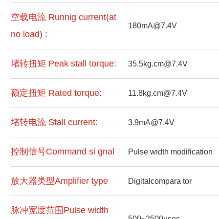
空载电流 Runnig current(at
180mA@7.4V
no load) :
堵转扭矩 Peak stall torque:
35.5kg.cm@7.4V
额定扭矩 Rated torque:
11.8kg.cm@7.4V
堵转电流 Stall current:
3.9mA@7.4V
控制信号Command si gnal
Pulse width modification
放大器类型Amplifier type
Digitalcompara tor
脉冲宽度范围Pulse width
500~2500usec