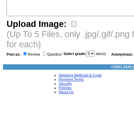
Upload Image:
(Up To 5 Files, only .jpg/.gif/.pn
for each)
Select grade:
star(s)
Post as:
Review
Question
Anonymous:
©2003-2026
Shipping Methods & Costs
Payment Terms
Security
Policies
About Us