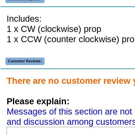
Includes:
1 x CW (clockwise) prop
1 x CCW (counter clockwise) pr
Customer Reviews:
There are no customer review 
Please explain:
Messages of this section are not 
and discussion among customers