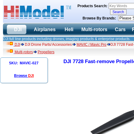
Products Search:
Browse By Brands:
DJI
Airplanes
Heli
Multi-rotors
Cars
DJI full line products including drones, imaging products & enterprise products.
DJI
DJI Drone Parts/ Accessories
MAVIC / Mavic Pro
DJI 7728 Fast
Multi-rotors
Propellers
DJI 7728 Fast-remove Propell
SKU: MAVIC-027
Browse
DJI