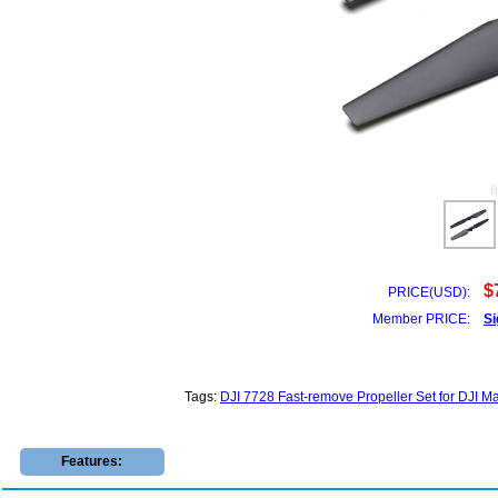
$
PRICE(USD):
Member PRICE:
Si
Tags:
DJI 7728 Fast-remove Propeller Set for DJI M
Features: