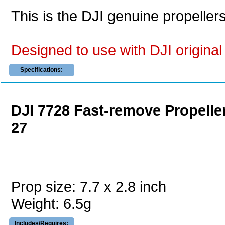
This is the DJI genuine propeller
Designed to use with DJI original 
Specifications:
DJI 7728 Fast-remove Propelle
27
Prop size: 7.7 x 2.8 inch
Weight: 6.5g
Includes/Requires: