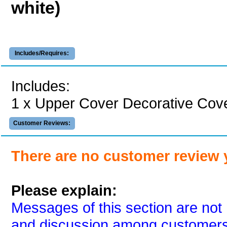
white)
Includes/Requires:
Includes:
1 x Upper Cover Decorative Cover
Customer Reviews:
There are no customer review 
Please explain:
Messages of this section are not 
and discussion among customers