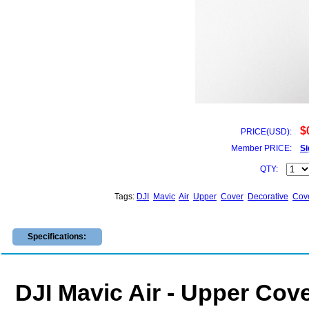
$
PRICE(USD):
Member PRICE:
Si
QTY:
Tags:
DJI
Mavic
Air
Upper
Cover
Decorative
Cov
Specifications:
DJI Mavic Air - Upper Cove