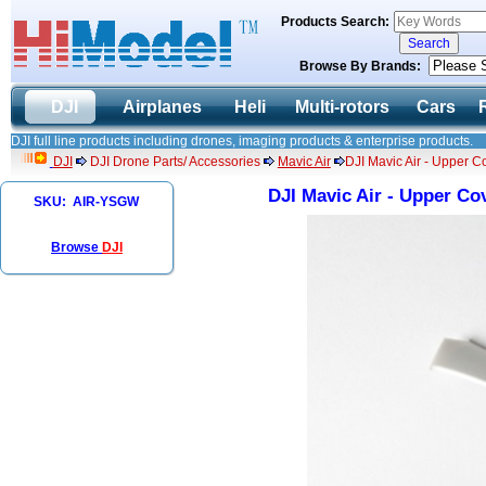
Products Search:
Browse By Brands:
DJI
Airplanes
Heli
Multi-rotors
Cars
DJI full line products including drones, imaging products & enterprise products.
DJI
DJI Drone Parts/ Accessories
Mavic Air
DJI Mavic Air - Upper C
DJI Mavic Air - Upper Co
SKU: AIR-YSGW
Browse
DJI