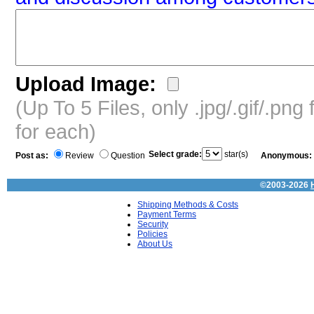
Upload Image:
(Up To 5 Files, only .jpg/.gif/.pn
for each)
Select grade:
star(s)
Post as:
Review
Question
Anonymous:
©2003-2026
Shipping Methods & Costs
Payment Terms
Security
Policies
About Us