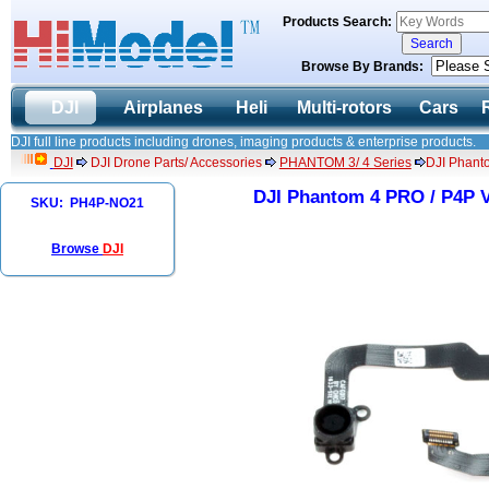
Products Search:
Browse By Brands:
DJI
Airplanes
Heli
Multi-rotors
Cars
DJI full line products including drones, imaging products & enterprise products.
DJI
DJI Drone Parts/ Accessories
PHANTOM 3/ 4 Series
DJI Phant
DJI Phantom 4 PRO / P4P V
SKU: PH4P-NO21
Browse
DJI