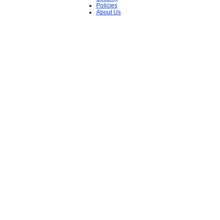
Policies
About Us