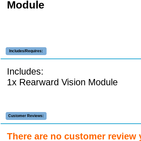
Module
Includes/Requires:
Includes:
1x Rearward Vision Module
Customer Reviews:
There are no customer review 