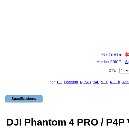
$
PRICE(USD):
Member PRICE:
Si
QTY:
Tags:
DJI
Phantom
4
PRO
P4P
V2.0
NO.18
Rea
Specifications:
DJI Phantom 4 PRO / P4P 