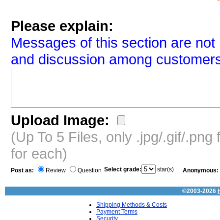
Please explain:
Messages of this section are not 
and discussion among customers
Upload Image:
(Up To 5 Files, only .jpg/.gif/.pn
for each)
Select grade:
star(s)
Post as:
Review
Question
Anonymous:
©2003-2026
Shipping Methods & Costs
Payment Terms
Security