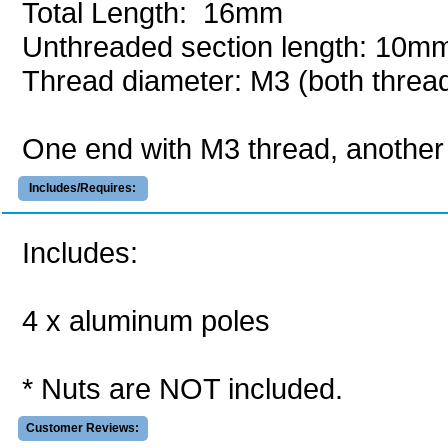
Total Length: 16mm
Unthreaded section length: 10m
Thread diameter: M3 (both thread
One end with M3 thread, another 
Includes/Requires:
Includes:
4 x aluminum poles
* Nuts are NOT included.
Customer Reviews: