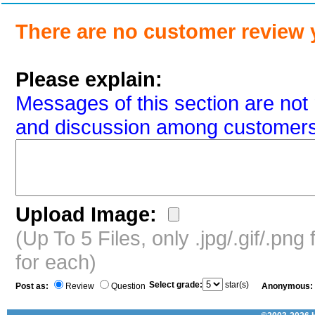
There are no customer review 
Please explain:
Messages of this section are not 
and discussion among customers
Upload Image:
(Up To 5 Files, only .jpg/.gif/.pn
for each)
Select grade:
star(s)
Post as:
Review
Question
Anonymous: