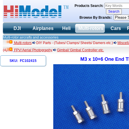
Products Search:
Browse By Brands:
DJI
Airplanes
Heli
Multi-rotors
Cars
Multi-rotor aircrafts and accessories
Multi-rotors
DIY Parts - (Tubes/ Clamps/ Sheets/ Damers etc.)
Miscel
(4pcs)
FPV/ Aerial Photography
Gimbal/ Gimbal Controller etc.
M3 x 10+6 One End T
SKU: FC102415