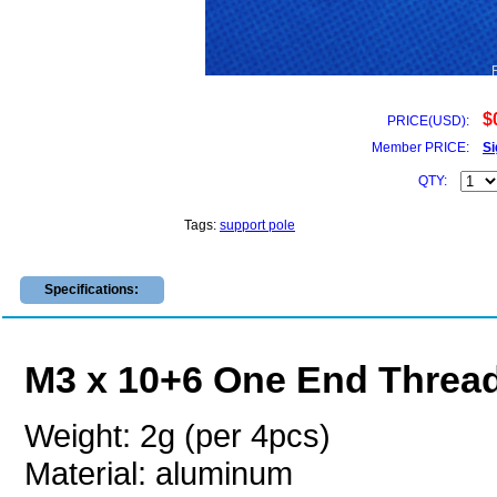
$
PRICE(USD):
Member PRICE:
Si
QTY:
Tags:
support pole
Specifications:
M3 x 10+6 One End Threa
Weight: 2g (per 4pcs)
Material: aluminum