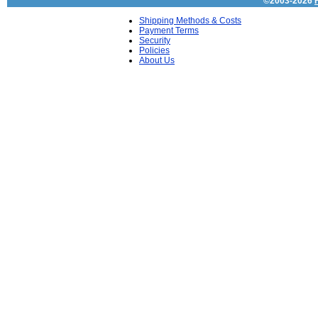
©2003-2026
Shipping Methods & Costs
Payment Terms
Security
Policies
About Us