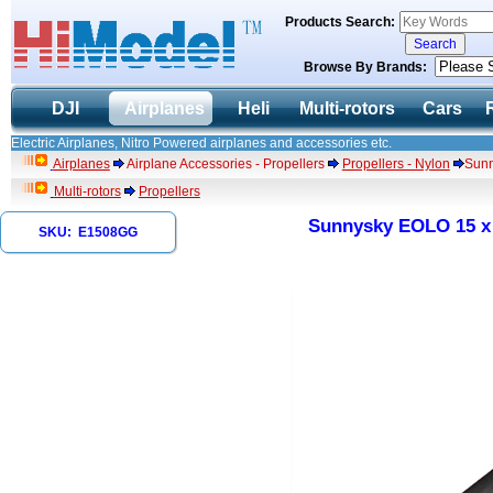
Products Search:
Browse By Brands:
DJI
Airplanes
Heli
Multi-rotors
Cars
Electric Airplanes, Nitro Powered airplanes and accessories etc.
Airplanes
Airplane Accessories - Propellers
Propellers - Nylon
Sunn
Multi-rotors
Propellers
Sunnysky EOLO 15 x 8
SKU: E1508GG