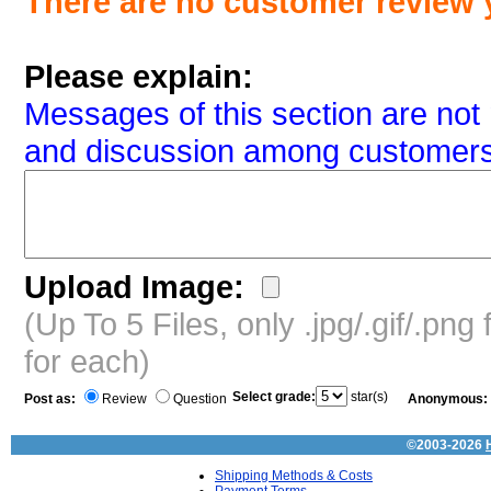
There are no customer review 
Please explain:
Messages of this section are not 
and discussion among customers
Upload Image:
(Up To 5 Files, only .jpg/.gif/.pn
for each)
Select grade:
star(s)
Post as:
Review
Question
Anonymous:
©2003-2026
Shipping Methods & Costs