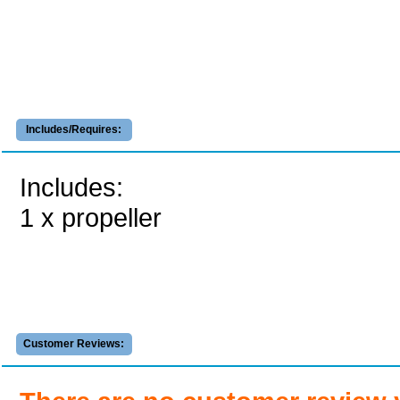
Includes/Requires:
Includes:
1 x propeller
Customer Reviews: