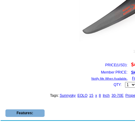
$
PRICE(USD):
Member PRICE:
Si
F
Notify Me When Available.
QTY:
Tags:
Sunnysky
EOLO
15
x
8
Inch
30-70E
Prope
Features: