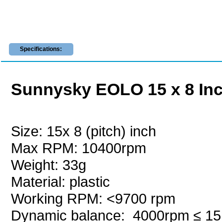
Specifications:
Sunnysky EOLO 15 x 8 Inch
Size: 15x 8 (pitch) inch
Max RPM: 10400rpm
Weight: 33g
Material: plastic
Working RPM: <9700 rpm
Dynamic balance: 4000rpm
≤ 1