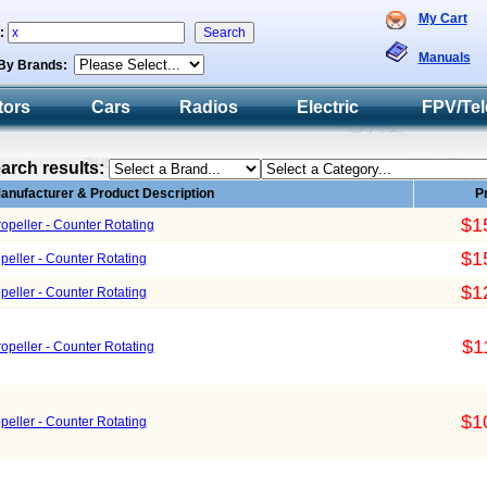
My Cart
h:
Manuals
By Brands:
tors
Cars
Radios
Electric
FPV/Tel
arch results:
anufacturer & Product Description
P
$1
peller - Counter Rotating
$1
eller - Counter Rotating
$1
eller - Counter Rotating
$1
peller - Counter Rotating
$1
eller - Counter Rotating