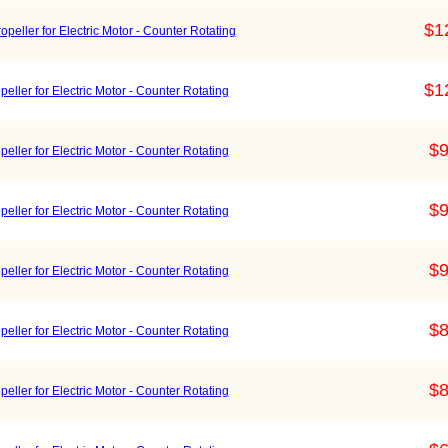
$1
eller for Electric Motor - Counter Rotating
$1
ller for Electric Motor - Counter Rotating
$9
ller for Electric Motor - Counter Rotating
$9
ller for Electric Motor - Counter Rotating
$9
ller for Electric Motor - Counter Rotating
$8
ller for Electric Motor - Counter Rotating
$8
ller for Electric Motor - Counter Rotating