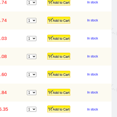
.74
In stock
.74
In stock
.03
In stock
.08
In stock
.60
In stock
.84
In stock
6.35
In stock