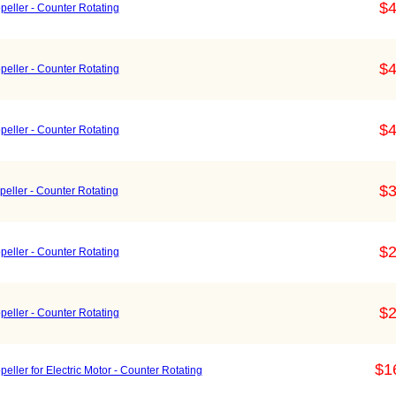
$4
eller - Counter Rotating
$4
eller - Counter Rotating
$4
eller - Counter Rotating
$3
eller - Counter Rotating
$2
eller - Counter Rotating
$2
eller - Counter Rotating
$1
ller for Electric Motor - Counter Rotating