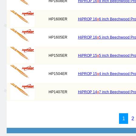
HP1608ER
HiPROP 16
x
8 inch Beechwood Prope
HP1606ER
HiPROP 16
x
6 inch Beechwood Prope
HP1605ER
HiPROP 16
x
5 inch Beechwood Prope
HP1505ER
HiPROP 15
x
5 inch Beechwood Prope
HP1504ER
HiPROP 15
x
4 inch Beechwood Prope
HP1407ER
HiPROP 14
x
7 inch Beechwood Prope
1
2