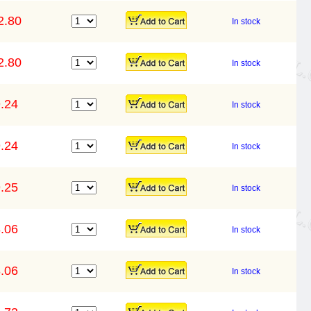
2.80
In stock
2.80
In stock
.24
In stock
.24
In stock
.25
In stock
.06
In stock
.06
In stock