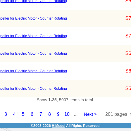
$6
ller for Electric Motor - Counter Rotating
$7
ller for Electric Motor - Counter Rotating
$7
ller for Electric Motor - Counter Rotating
$6
ller for Electric Motor - Counter Rotating
$6
ller for Electric Motor - Counter Rotating
$5
ller for Electric Motor - Counter Rotating
Show
1-25
, 5007 items in total.
3
4
5
6
7
8
9
10
...
Next >
201 pages in
©2003-2026
HiModel
All Rights Reserved.