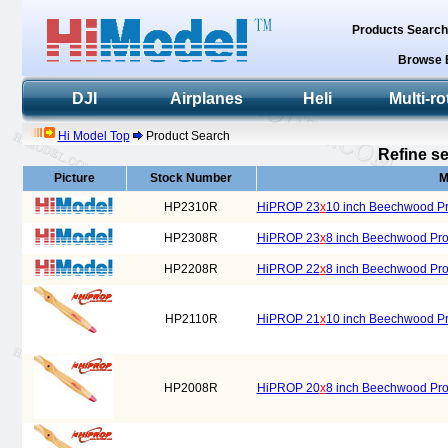
Products Searc
Browse 
DJI
Airplanes
Heli
Multi-ro
Hi Model Top
Product Search
Refine se
Picture
Stock Number
M
HP2310R
HiPROP 23
x
10 inch Beechwood Pro
HP2308R
HiPROP 23
x
8 inch Beechwood Prop
HP2208R
HiPROP 22
x
8 inch Beechwood Prop
HP2110R
HiPROP 21
x
10 inch Beechwood Pro
HP2008R
HiPROP 20
x
8 inch Beechwood Prop