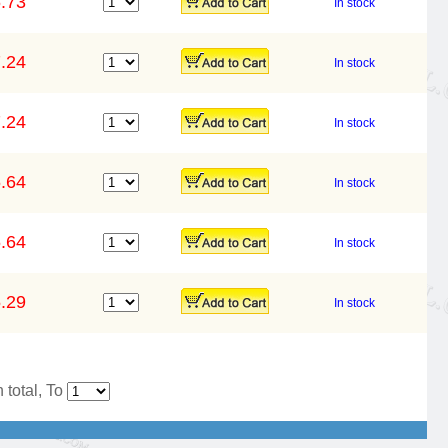
.73
In stock
.24
In stock
.24
In stock
.64
In stock
.64
In stock
.29
In stock
 total, To