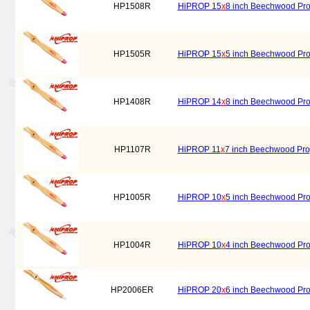
HP1508R
HiPROP 15
x
8 inch Beechwood Prop
HP1505R
HiPROP 15
x
5 inch Beechwood Prop
HP1408R
HiPROP 14
x
8 inch Beechwood Prop
HP1107R
HiPROP 11
x
7 inch Beechwood Prop
HP1005R
HiPROP 10
x
5 inch Beechwood Prop
HP1004R
HiPROP 10
x
4 inch Beechwood Prop
HP2006ER
HiPROP 20
x
6 inch Beechwood Prope