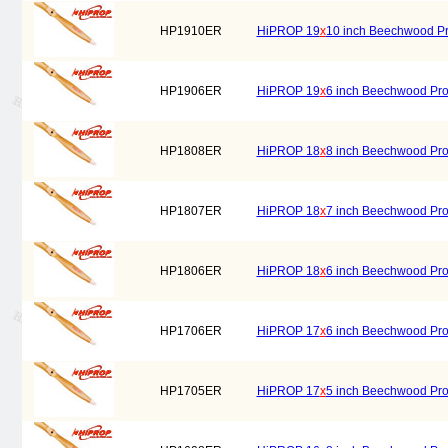
HP1910ER
HiPROP 19
x
10 inch Beechwood Prop
HP1906ER
HiPROP 19
x
6 inch Beechwood Prope
HP1808ER
HiPROP 18
x
8 inch Beechwood Prope
HP1807ER
HiPROP 18
x
7 inch Beechwood Prope
HP1806ER
HiPROP 18
x
6 inch Beechwood Prope
HP1706ER
HiPROP 17
x
6 inch Beechwood Prope
HP1705ER
HiPROP 17
x
5 inch Beechwood Prope