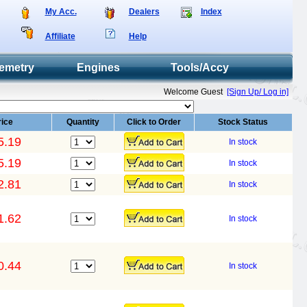
My Acc.
Dealers
Index
Affiliate
Help
emetry
Engines
Tools/Accy
Welcome Guest
[Sign Up/ Log in]
rice
Quantity
Click to Order
Stock Status
5.19
In stock
5.19
In stock
2.81
In stock
1.62
In stock
0.44
In stock