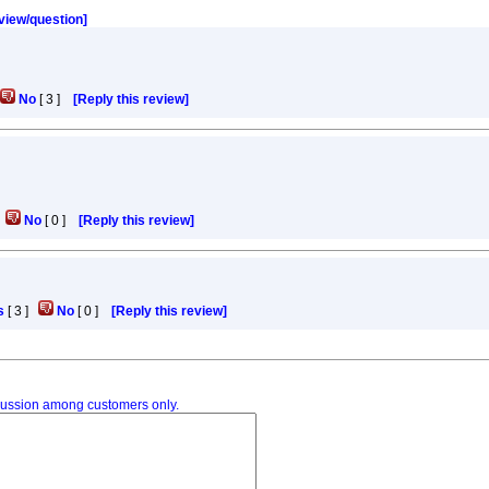
eview/question]
No
[
3
]
[Reply this review]
]
No
[
0
]
[Reply this review]
s
[
3
]
No
[
0
]
[Reply this review]
iscussion among customers only.