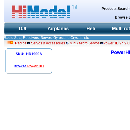
Products Search
Browse 
DJI
Airplanes
Heli
Multi-ro
Radio Sets, Receivers, Servos, Gyros and Crystals etc.
Radios
Servos & Accessories
Mini / Micro Servos
PowerHD 9g/2.0
PowerHD
SKU: HD1900A
Browse
Power HD