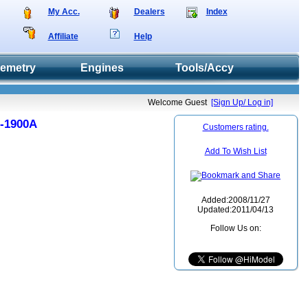
My Acc.
Dealers
Index
Affiliate
Help
lemetry
Engines
Tools/Accy
Welcome Guest
[Sign Up/ Log in]
D-1900A
Customers rating.
Add To Wish List
Added:2008/11/27
Updated:2011/04/13
Follow Us on: