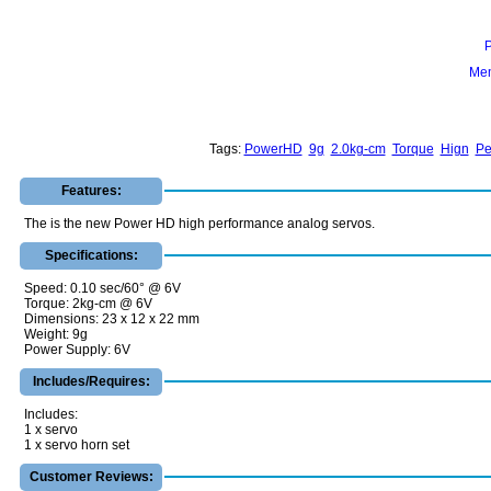
Mem
Tags:
PowerHD
9g
2.0kg-cm
Torque
Hign
Pe
Features:
The is the new Power HD high performance analog servos.
Specifications:
Speed: 0.10 sec/60° @ 6V
Torque: 2kg-cm @ 6V
Dimensions: 23 x 12 x 22 mm
Weight: 9g
Power Supply: 6V
Includes/Requires:
Includes:
1 x servo
1 x servo horn set
Customer Reviews: