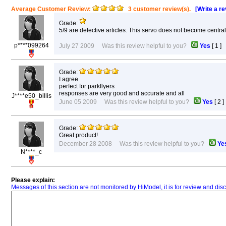
Average Customer Review:
3 customer review(s).
[Write a r
Grade:
5/9 are defective articles. This servo does not become central
p****099264
July 27 2009 Was this review helpful to you?
Yes
[
1
]
Grade:
I agree
perfect for parkflyers
responses are very good and accurate and all
J****e50_billis
June 05 2009 Was this review helpful to you?
Yes
[
2
Grade:
Great product!
December 28 2008 Was this review helpful to you?
Ye
N****_c
Please explain:
Messages of this section are not monitored by HiModel, it is for review and d