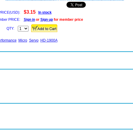
$3.15
PRICE(USD):
In stock
ber PRICE:
Sign in
or
Sign up
for member price
QTY:
rformance
Micro
Servo
HD-1900A