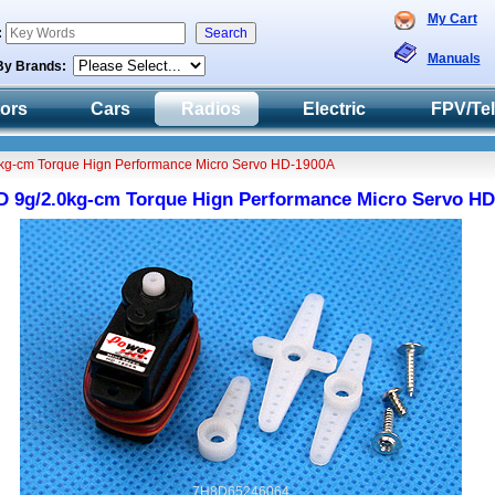
My Cart
:
Manuals
By Brands:
tors
Cars
Radios
Electric
FPV/Te
kg-cm Torque Hign Performance Micro Servo HD-1900A
 9g/2.0kg-cm Torque Hign Performance Micro Servo H
7H8D65246064