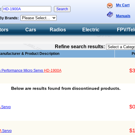
My Cart
h:
Manuals
By Brands:
tors
Cars
Radios
Electric
FPV/Tel
Refine search results:
anufacturer & Product Description
P
$3
 Performance Micro Servo
HD-1900A
Below are results found from discontinued products.
$0
A
Servo
$1
A
Servo