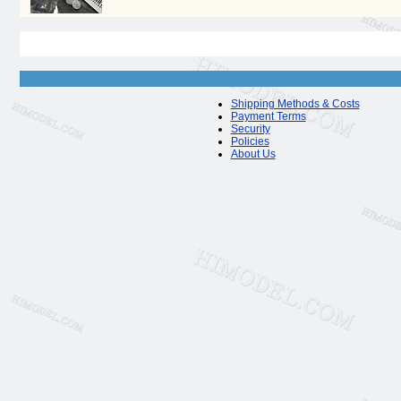
Shipping Methods & Costs
Payment Terms
Security
Policies
About Us