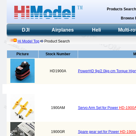
Products Searc
Browse 
DJI
Airplanes
Heli
Multi-ro
Hi Model Top
Product Search
Picture
Stock Number
M
HD1900A
PowerHD 9g/2.0kg-cm Torque Hign
1900AM
Servo Arm Set for Power
HD-1900
1900GR
Spare gear set for Power
HD-1900