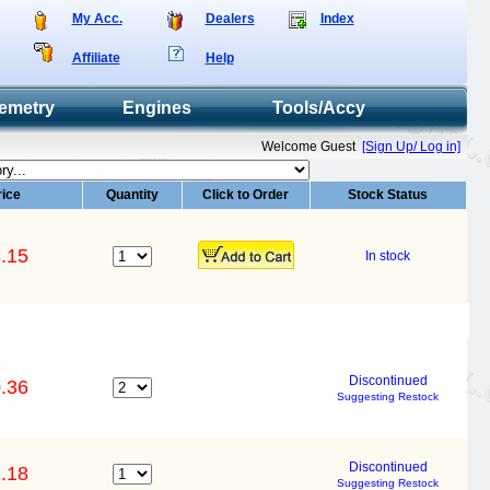
My Acc.
Dealers
Index
Affiliate
Help
emetry
Engines
Tools/Accy
Welcome Guest
[Sign Up/ Log in]
rice
Quantity
Click to Order
Stock Status
.15
In stock
Discontinued
.36
Suggesting Restock
Discontinued
.18
Suggesting Restock