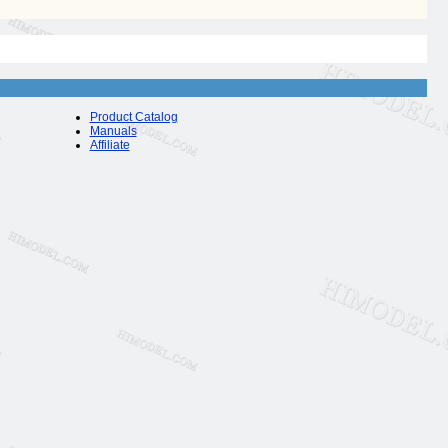
Product Catalog
Manuals
Affiliate