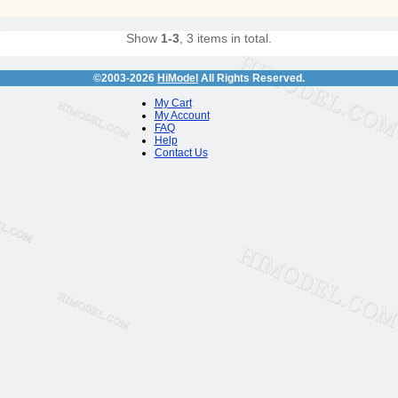
Show
1-3
, 3 items in total.
©2003-2026
HiModel
All Rights Reserved.
My Cart
My Account
FAQ
Help
Contact Us