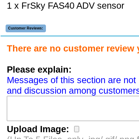
1 x FrSky FAS40 ADV sensor
Customer Reviews:
There are no customer review 
Please explain:
Messages of this section are not 
and discussion among customers
Upload Image: