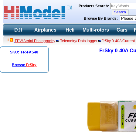
Products Search:
Browse By Brands:
DJI
Airplanes
Heli
Multi-rotors
Cars
FPV/ Aerial Photography
Telemetry/ Data logger
FrSky 0-40A Curren
FrSky 0-40A C
SKU: FR-FAS40
Browse
FrSky