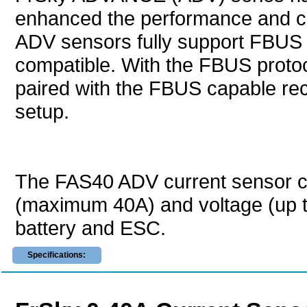
enhanced the performance and capab
ADV sensors fully support FBUS p
compatible. With the FBUS proto
paired with the FBUS capable rece
setup.
The FAS40 ADV current sensor c
(maximum 40A) and voltage (up 
battery and ESC.
Specifications: