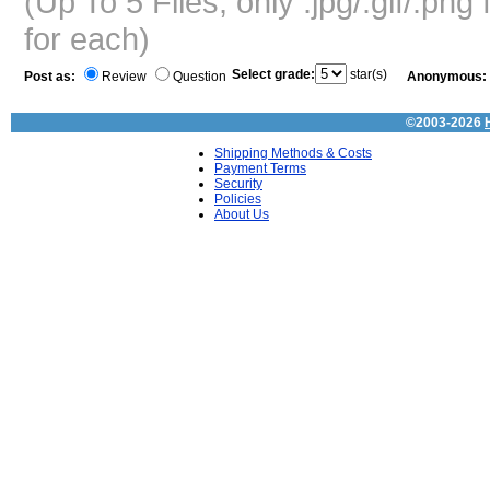
(Up To 5 Files, only .jpg/.gif/.pn
for each)
Select grade:
star(s)
Post as:
Review
Question
Anonymous:
©2003-2026
Shipping Methods & Costs
Payment Terms
Security
Policies
About Us