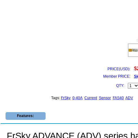
$
PRICE(USD):
Member PRICE:
Si
QTY:
Tags:
FrSky
0-40A
Current
Sensor
FAS40
ADV
Features:
FrSky ADVANCE (ADV) series ha