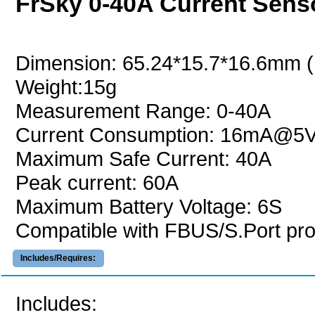
FrSky 0-40A Current Sen
Dimension: 65.24*15.7*16.6mm 
Weight:15g
Measurement Range: 0-40A
Current Consumption: 16mA@5
Maximum Safe Current: 40A
Peak current: 60A
Maximum Battery Voltage: 6S
Compatible with FBUS/S.Port pro
Includes/Requires:
Includes: