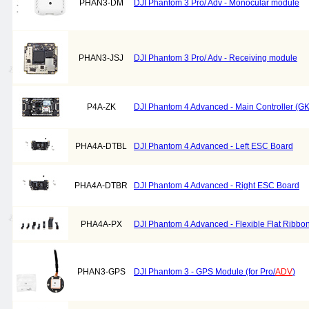
PHAN3-DM
DJI Phantom 3 Pro/ Adv - Monocular module
PHAN3-JSJ
DJI Phantom 3 Pro/ Adv - Receiving module
P4A-ZK
DJI Phantom 4 Advanced - Main Controller (G
PHA4A-DTBL
DJI Phantom 4 Advanced - Left ESC Board
PHA4A-DTBR
DJI Phantom 4 Advanced - Right ESC Board
PHA4A-PX
DJI Phantom 4 Advanced - Flexible Flat Ribbo
PHAN3-GPS
DJI Phantom 3 - GPS Module (for Pro/
ADV
)