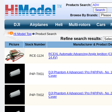
Products Search:
Browse By Brands:
DJI
Airplanes
Heli
Multi-rotors
Cars
Hi Model Top
Product Search
Refine search results:
Picture
Stock Number
Manufacturer & Product De
RCEXL Automatic Advancing Angle Ignition (CDI)
RCE-1124
14.4V)
DJI Phantom 4 Advanced / Pro P4P/P4A - No. 
P4P-TXG1
Cover
DJI Phantom 4 Advanced / Pro P4P/P4A - No. 
P4P-TXG2
Cover