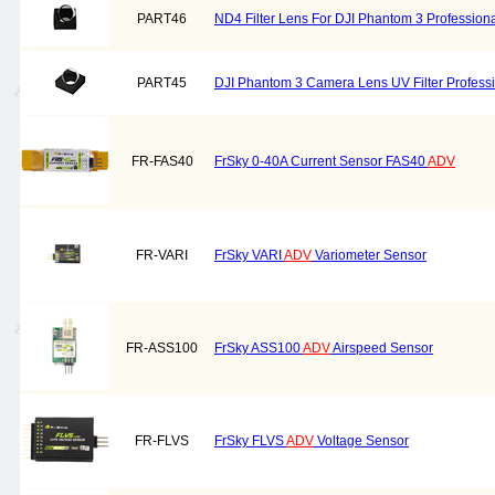
PART46
ND4 Filter Lens For DJI Phantom 3 Professiona
PART45
DJI Phantom 3 Camera Lens UV Filter Professi
FR-FAS40
FrSky 0-40A Current Sensor FAS40
ADV
FR-VARI
FrSky VARI
ADV
Variometer Sensor
FR-ASS100
FrSky ASS100
ADV
Airspeed Sensor
FR-FLVS
FrSky FLVS
ADV
Voltage Sensor