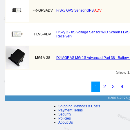
FR-GPSADV
FrSky GPS Sensor GPS
ADV
FrSky 2 - 8S Voltage Sensor W/O Screen FLVS
FLVS-ADV
Receiver)
MG1A-38
DJI AGRAS MG-1S Advanced Part 38 - Battery
Show
1
1
2
3
4
©2003-2026
Shipping Methods & Costs
Payment Terms
Security
Policies
About Us