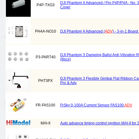
DJI Phantom 4 Advanced / Pro P4P/P4A - No. 
P4P-TXG3
Cover
PH4A-NO10
DJI Phantom 4 Advanced (
ADV
) - 3-in-1 Boar
DJI Phantom 3 Damping Balls/ Anti-Vibration R
P3-PART40
(8pcs)
DJI Phantom 3 Flexible Gimbal Flat Ribbon Cab
PHT3PX
Pro & Adv
FR-FAS100
FrSky 0-100A Current Sensor FAS100
ADV
MAI-II
Auto advance timing control ignition MAI-II for