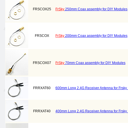
FRSCOX25
FrSky
250mm Coax assembly for DIY Modules
FRSCOX
FrSky
200mm Coax assembly for DIY Modules
FRSCOX07
FrSky
70mm Coax assembly for DIY Modules
FRRXAT60
600mm Long 2.4G Receiver Antenna for Frsky 
FRRXAT40
400mm Long 2.4G Receiver Antenna for Frsky 