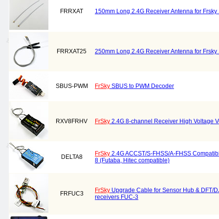
FRRXAT
150mm Long 2.4G Receiver Antenna for Frsky 
FRRXAT25
250mm Long 2.4G Receiver Antenna for Frsky 
SBUS-PWM
FrSky
SBUS to PWM Decoder
RXV8FRHV
FrSky
2.4G 8-channel Receiver High Voltage V
FrSky
2.4G ACCST/S-FHSS/A-FHSS Compatible
DELTA8
8 (Futaba, Hitec compatible)
FrSky
Upgrade Cable for Sensor Hub & DFT/D
FRFUC3
receivers FUC-3