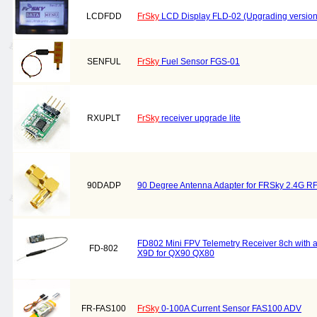
LCDFDD
FrSky
LCD Display FLD-02 (Upgrading version
SENFUL
FrSky
Fuel Sensor FGS-01
RXUPLT
FrSky
receiver upgrade lite
90DADP
90 Degree Antenna Adapter for FRSky 2.4G R
FD802 Mini FPV Telemetry Receiver 8ch with a
FD-802
X9D for QX90 QX80
FR-FAS100
FrSky
0-100A Current Sensor FAS100 ADV