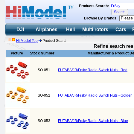
Products Search:
Browse By Brands:
DJI
Airplanes
Heli
Multi-rotors
Cars
Hi Model Top
Product Search
Refine search res
Picture
Stock Number
Manufacturer & Product De
SO-051
FUTABA/JR/Frsky Radio Switch Nuts - Red
SO-052
FUTABA/JR/Frsky Radio Switch Nuts - Golden
SO-053
FUTABA/JR/Frsky Radio Switch Nuts - Blue