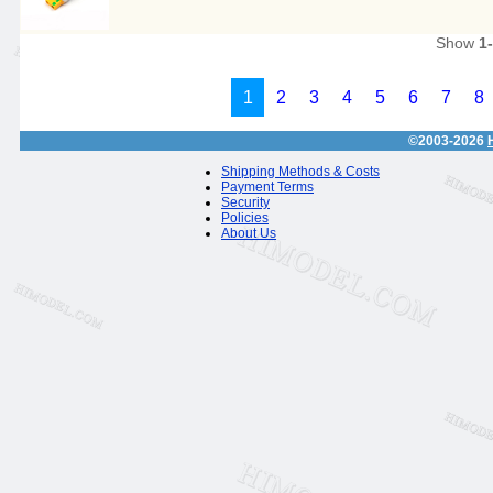
Show
1
1
2
3
4
5
6
7
8
©2003-2026
Shipping Methods & Costs
Payment Terms
Security
Policies
About Us