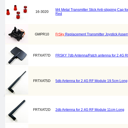
M4 Metal Transmitter Stick Anti-slipping Cap fo
16-3020
Red
GMPR10
FrSky
Replacement Transmitter Joystick Asse
FRTXAT7D
FRSKY 7db Antenna/Patch antenna for 2.4G RF
FRTXAT5D
5db Antenna for 2.4G RF Module 19.5cm Long
FRTXAT2D
2db Antenna for 2.4G RF Module 11cm Long