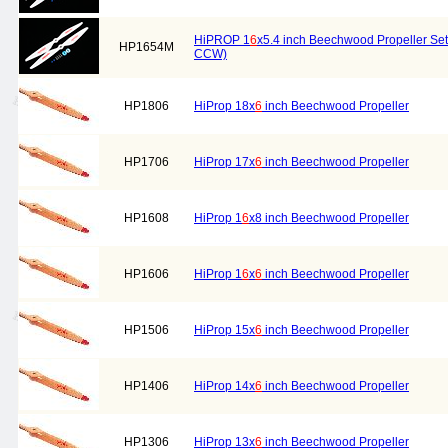
HiPROP 1
6
x5.4 inch Beechwood Propeller Set 
HP1654M
CCW)
HP1806
HiProp 18x
6
inch Beechwood Propeller
HP1706
HiProp 17x
6
inch Beechwood Propeller
HP1608
HiProp 1
6
x8 inch Beechwood Propeller
HP1606
HiProp 1
6
x
6
inch Beechwood Propeller
HP1506
HiProp 15x
6
inch Beechwood Propeller
HP1406
HiProp 14x
6
inch Beechwood Propeller
HP1306
HiProp 13x
6
inch Beechwood Propeller