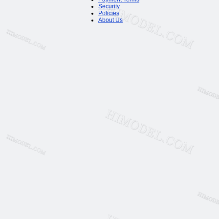
Security
Policies
About Us