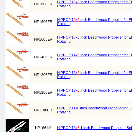
HiPROP 1
6
x8 inch Beechwood Propeller for El
HP1608ER
Rotating
HiPROP 1
6
x
6
inch Beechwood Propeller for El
HP1606ER
Rotating
HiPROP 1
6
x5 inch Beechwood Propeller for El
HP1605ER
Rotating
HiPROP 14x
6
inch Beechwood Propeller for El
HP1406ER
Rotating
HiPROP 13x
6
inch Beechwood Propeller for El
HP1306ER
Rotating
HiPROP 12x
6
inch Beechwood Propeller for El
HP1206ER
Rotating
HiPROP 11x
6
inch Beechwood Propeller for Ele
HP1106ER
Rotating
HP1861M
HiPROP 18x
6
.1 inch Beechwood Propeller Set