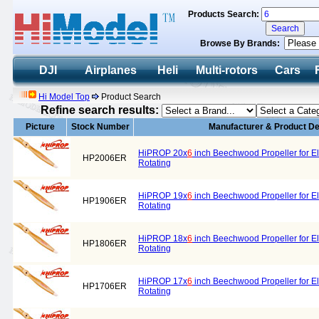
Products Search:
Browse By Brands:
DJI
Airplanes
Heli
Multi-rotors
Cars
Hi Model Top
Product Search
Refine search results:
Picture
Stock Number
Manufacturer & Product De
HiPROP 20x
6
inch Beechwood Propeller for El
HP2006ER
Rotating
HiPROP 19x
6
inch Beechwood Propeller for El
HP1906ER
Rotating
HiPROP 18x
6
inch Beechwood Propeller for El
HP1806ER
Rotating
HiPROP 17x
6
inch Beechwood Propeller for El
HP1706ER
Rotating