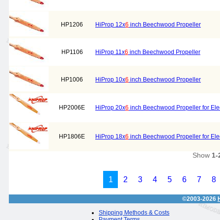
HP1206
HiProp 12x
6
inch Beechwood Propeller
HP1106
HiProp 11x
6
inch Beechwood Propeller
HP1006
HiProp 10x
6
inch Beechwood Propeller
HP2006E
HiProp 20x
6
inch Beechwood Propeller for Elec
HP1806E
HiProp 18x
6
inch Beechwood Propeller for Elec
Show
1-
1
2
3
4
5
6
7
8
©2003-2026
Shipping Methods & Costs
Payment Terms