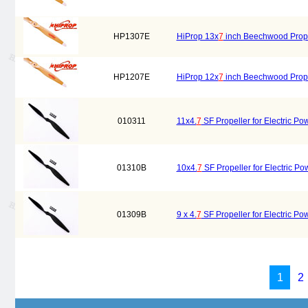
HP1307E
HiProp 13x
7
inch Beechwood Propell
HP1207E
HiProp 12x
7
inch Beechwood Propell
010311
11x4.
7
SF Propeller for Electric Po
01310B
10x4.
7
SF Propeller for Electric Po
01309B
9 x 4.
7
SF Propeller for Electric Po
1
2