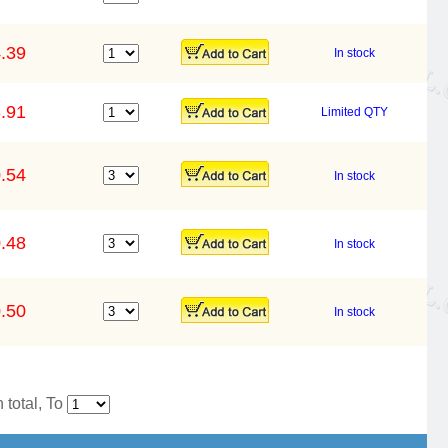
.39
In stock
.91
Limited QTY
.54
In stock
.48
In stock
.50
In stock
 total, To