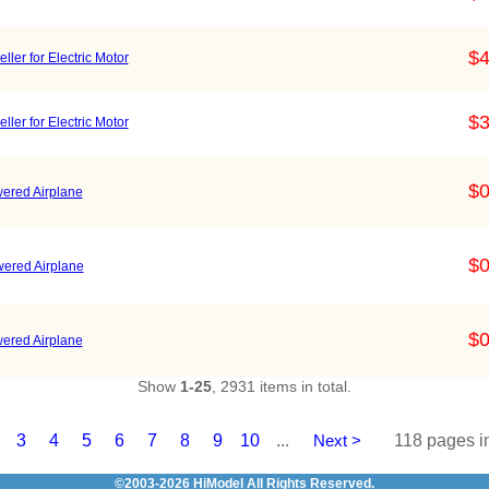
$4
er for Electric Motor
$3
er for Electric Motor
$0
wered Airplane
$0
wered Airplane
$0
wered Airplane
Show
1-25
, 2931 items in total.
3
4
5
6
7
8
9
10
...
Next >
118 pages in
©2003-2026
HiModel
All Rights Reserved.