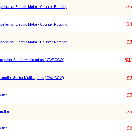
$5
ller for Electric Motor - Counter Rotating
$4
ller for Electric Motor - Counter Rotating
$3
ller for Electric Motor - Counter Rotating
$1
opeller Set for Multicopters ( CW/ CCW)
$9
peller Set for Multicopters ( CW/ CCW)
$6
ller
$5
peller
$5
ller