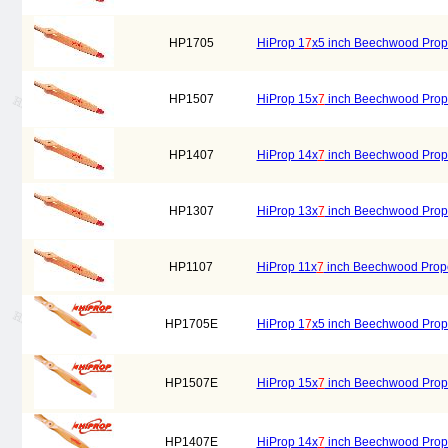
HP1705
HiProp 1
7
x5 inch Beechwood Prope
HP1507
HiProp 15x
7
inch Beechwood Prope
HP1407
HiProp 14x
7
inch Beechwood Prope
HP1307
HiProp 13x
7
inch Beechwood Prope
HP1107
HiProp 11x
7
inch Beechwood Prope
HP1705E
HiProp 1
7
x5 inch Beechwood Propel
HP1507E
HiProp 15x
7
inch Beechwood Propell
HP1407E
HiProp 14x
7
inch Beechwood Propell