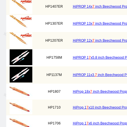
HP1407ER
HiPROP 14x
7
inch Beechwood Prope
HP1307ER
HiPROP 13x
7
inch Beechwood Prope
HP1207ER
HiPROP 12x
7
inch Beechwood Prope
HP1758M
HiPROP 1
7
x5.8 inch Beechwood Pr
HP1137M
HiPROP 11x3.
7
inch Beechwood Pro
HP1807
HiProp 18x
7
inch Beechwood Prope
HP1710
HiProp 1
7
x10 inch Beechwood Pro
HP1706
HiProp 1
7
x6 inch Beechwood Prope