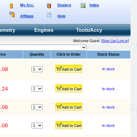
My Acc.
Dealers
Index
Affiliate
Help
emetry
Engines
Tools/Accy
Welcome Guest
[Sign Up/ Log in]
rice
Quantity
Click to Order
Stock Status
.08
In stock
.24
In stock
.06
In stock
.06
In stock