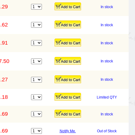
.29
In stock
.62
In stock
.91
In stock
7.50
In stock
.27
In stock
.18
Limited QTY
.69
In stock
.69
Notify Me.
Out of Stock