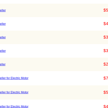
$5
ller
$4
ller
$3
ller
$3
ller
$2
ller
$7
ler for Electric Motor
$5
er for Electric Motor
$4
er for Electric Motor