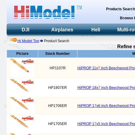
Products Searc
Browse 
DJI
Airplanes
Heli
Multi-ro
Hi Model Top
Product Search
Refine 
Picture
Stock Number
M
HP1107R
HiPROP 11x
7
inch Beechwood Prope
HP1807ER
HiPROP 18x
7
inch Beechwood Prope
HP1706ER
HiPROP 1
7
x6 inch Beechwood Prope
HP1705ER
HiPROP 1
7
x5 inch Beechwood Prope