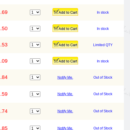
.69
In stock
.50
In stock
.53
Limited QTY
.09
In stock
.84
Notify Me.
Out of Stock
.59
Notify Me.
Out of Stock
.74
Notify Me.
Out of Stock
.85
Notify Me.
Out of Stock