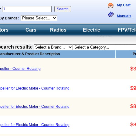
My Cart
h:
Manuals
By Brands:
tors
Cars
Radios
Electric
FPV/Tel
search results:
anufacturer & Product Description
P
$3
ller - Counter Rotating
$9
ller for Electric Motor - Counter Rotating
$8
ller for Electric Motor - Counter Rotating
$8
ller for Electric Motor - Counter Rotating