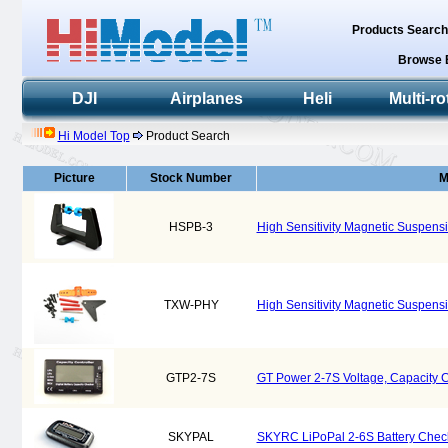
Products Searc
Browse 
DJI
Airplanes
Heli
Multi-ro
Hi Model Top
Product Search
Picture
Stock Number
M
HSPB-3
High Sensitivity Magnetic Suspens
TXW-PHY
High Sensitivity Magnetic Suspens
GTP2-7S
GT Power 2-7S Voltage, Capacity 
SKYPAL
SKYRC LiPoPal 2-6S Battery Chec