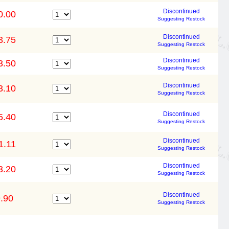
Discontinued
0.00
Suggesting Restock
Discontinued
3.75
Suggesting Restock
Discontinued
3.50
Suggesting Restock
Discontinued
3.10
Suggesting Restock
Discontinued
5.40
Suggesting Restock
Discontinued
1.11
Suggesting Restock
Discontinued
3.20
Suggesting Restock
Discontinued
.90
Suggesting Restock