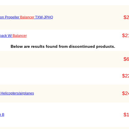
$2
ion Propeller
Balancer
TXW-JPHQ
$2
 pack W/
Balancer
Below are results found from discontinued products.
$6
$2
$2
 Helicopters/airplanes
$1
e B