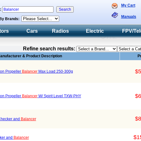
My Cart
h:
Manuals
By Brands:
tors
Cars
Radios
Electric
FPV/Tel
Refine search results:
anufacturer & Product Description
P
$5
ion Propeller
Balancer
Max Load 250-300g
$6
ion Propeller
Balancer
W/ Spirit Level TXW-PHY
$8
Checker and
Balancer
$1
ker and
Balancer