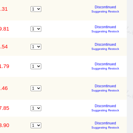
Discontinued
.31
Suggesting Restock
Discontinued
9.81
Suggesting Restock
Discontinued
.54
Suggesting Restock
Discontinued
1.79
Suggesting Restock
Discontinued
.46
Suggesting Restock
Discontinued
7.85
Suggesting Restock
Discontinued
3.90
Suggesting Restock