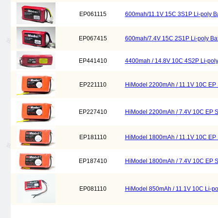
EP061115
600mah/11.1V 15C 3S1P Li-poly Ba
EP067415
600mah/7.4V 15C 2S1P Li-poly Bat
EP441410
4400mah / 14.8V 10C 4S2P Li-poly
EP221110
HiModel 2200mAh / 11.1V 10C EP Se
EP227410
HiModel 2200mAh / 7.4V 10C EP Ser
EP181110
HiModel 1800mAh / 11.1V 10C EP Se
EP187410
HiModel 1800mAh / 7.4V 10C EP Ser
EP081110
HiModel 850mAh / 11.1V 10C Li-pol