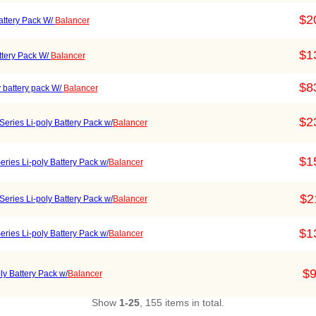
$2
ttery Pack W/
Balancer
$1
tery Pack W/
Balancer
$8
 battery pack W/
Balancer
$2
ries Li-poly Battery Pack w/
Balancer
$1
ies Li-poly Battery Pack w/
Balancer
$2
ries Li-poly Battery Pack w/
Balancer
$1
ies Li-poly Battery Pack w/
Balancer
$9
y Battery Pack w/
Balancer
Show
1-25
, 155 items in total.