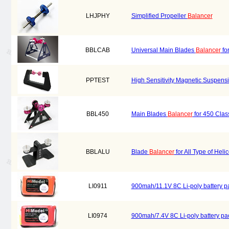
LHJPHY
Simplified Propeller
Balancer
BBLCAB
Universal Main Blades
Balancer
fo
PPTEST
High Sensitivity Magnetic Suspens
BBL450
Main Blades
Balancer
for 450 Clas
BBLALU
Blade
Balancer
for All Type of Hel
LI0911
900mah/11.1V 8C Li-poly battery p
LI0974
900mah/7.4V 8C Li-poly battery p