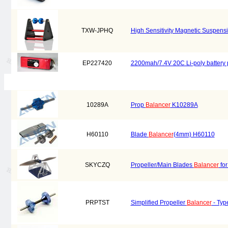
TXW-JPHQ
High Sensitivity Magnetic Suspens
EP227420
2200mah/7.4V 20C Li-poly battery
10289A
Prop
Balancer
K10289A
H60110
Blade
Balancer
(4mm) H60110
SKYCZQ
Propeller/Main Blades
Balancer
for
PRPTST
Simplified Propeller
Balancer
- Typ