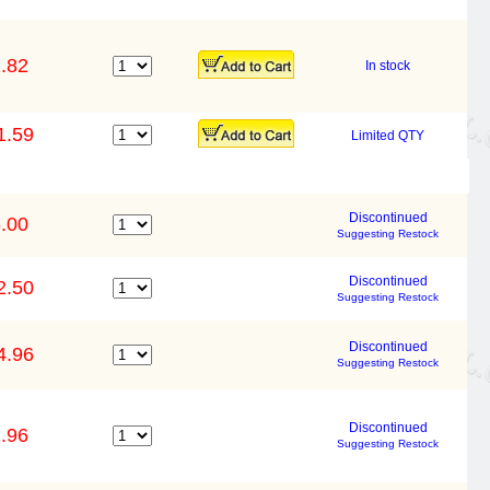
.82
In stock
1.59
Limited QTY
Discontinued
.00
Suggesting Restock
Discontinued
2.50
Suggesting Restock
Discontinued
4.96
Suggesting Restock
Discontinued
.96
Suggesting Restock