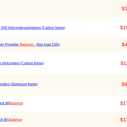
$1
$1
r 500 Helicopters/airplanes (Carbon frame)
$4
ion Propeller
Balancer
- Max load 150g
$1
s Helicopters (Carbon frame)
$9
icopters (Aluminum frame)
$1
ack W/
Balancer
$1
ack W/
Balancer