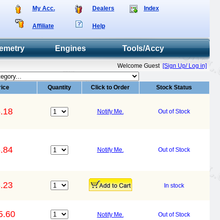
My Acc.
Dealers
Index
Affiliate
Help
emetry
Engines
Tools/Accy
Welcome Guest
[Sign Up/ Log in]
rice
Quantity
Click to Order
Stock Status
.18
Notify Me.
Out of Stock
.84
Notify Me.
Out of Stock
.23
In stock
5.60
Notify Me.
Out of Stock