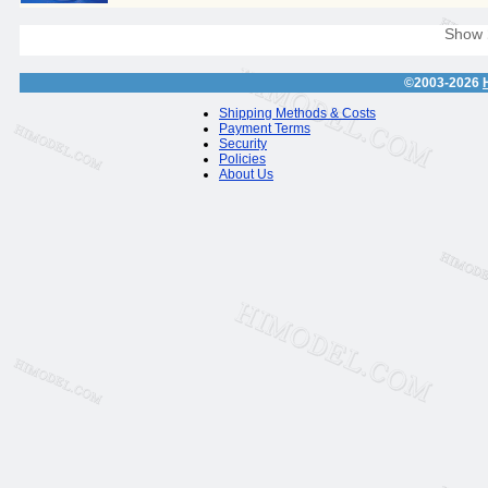
Show
©2003-2026
Shipping Methods & Costs
Payment Terms
Security
Policies
About Us