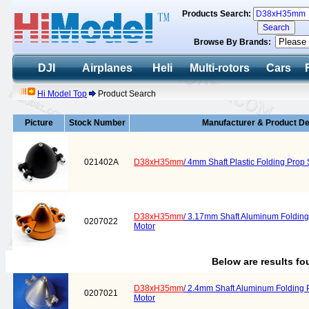
Products Search:
Browse By Brands:
DJI
Airplanes
Heli
Multi-rotors
Cars
Hi Model Top
Product Search
Picture
Stock Number
Manufacturer & Product De
021402A
D38xH35mm
/ 4mm Shaft Plastic Folding Pro
D38xH35mm
/ 3.17mm Shaft Aluminum Folding 
0207022
Motor
Below are results f
D38xH35mm
/ 2.4mm Shaft Aluminum Folding P
0207021
Motor