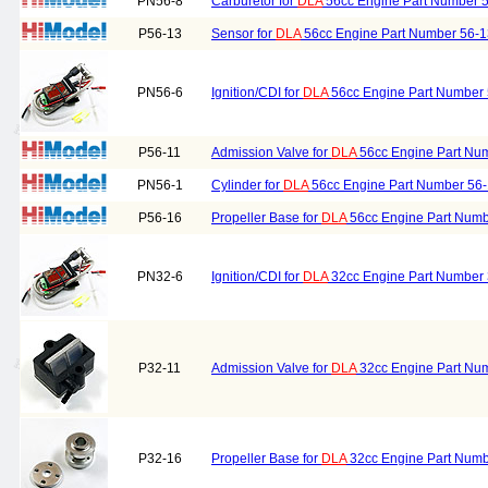
PN56-8
Carburetor for
DLA
56cc Engine Part Number 
P56-13
Sensor for
DLA
56cc Engine Part Number 56-1
PN56-6
Ignition/CDI for
DLA
56cc Engine Part Number 
P56-11
Admission Valve for
DLA
56cc Engine Part Nu
PN56-1
Cylinder for
DLA
56cc Engine Part Number 56-
P56-16
Propeller Base for
DLA
56cc Engine Part Numb
PN32-6
Ignition/CDI for
DLA
32cc Engine Part Number 
P32-11
Admission Valve for
DLA
32cc Engine Part Nu
P32-16
Propeller Base for
DLA
32cc Engine Part Numb