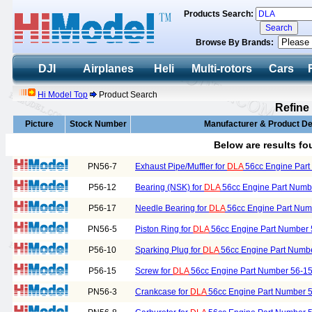
Products Search:
Browse By Brands:
DJI
Airplanes
Heli
Multi-rotors
Cars
Hi Model Top
Product Search
Refine
Picture
Stock Number
Manufacturer & Product De
Below are results f
PN56-7
Exhaust Pipe/Muffler for
DLA
56cc Engine Part
P56-12
Bearing (NSK) for
DLA
56cc Engine Part Numb
P56-17
Needle Bearing for
DLA
56cc Engine Part Num
PN56-5
Piston Ring for
DLA
56cc Engine Part Number 
P56-10
Sparking Plug for
DLA
56cc Engine Part Numb
P56-15
Screw for
DLA
56cc Engine Part Number 56-1
PN56-3
Crankcase for
DLA
56cc Engine Part Number 