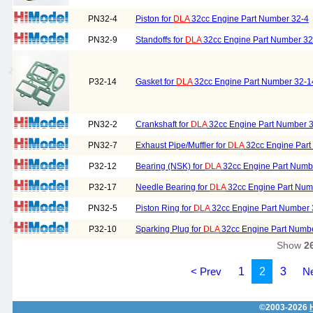
PN32-4
Piston for
DLA
32cc Engine Part Number 32-4
PN32-9
Standoffs for
DLA
32cc Engine Part Number 32
P32-14
Gasket for
DLA
32cc Engine Part Number 32-1
PN32-2
Crankshaft for
DLA
32cc Engine Part Number 
PN32-7
Exhaust Pipe/Muffler for
DLA
32cc Engine Part
P32-12
Bearing (NSK) for
DLA
32cc Engine Part Numb
P32-17
Needle Bearing for
DLA
32cc Engine Part Num
PN32-5
Piston Ring for
DLA
32cc Engine Part Number 
P32-10
Sparking Plug for
DLA
32cc Engine Part Numb
Show
2
< Prev
1
2
3
Ne
©2003-2026