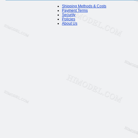
Shipping Methods & Costs
Payment Terms
Security
Policies
About Us