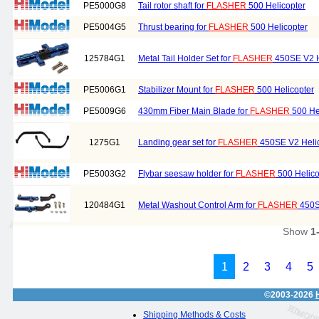
PE5000G8
Tail rotor shaft for
FLASHER
500 Helicopter
PE5004G5
Thrust bearing for
FLASHER
500 Helicopter
125784G1
Metal Tail Holder Set for
FLASHER
450SE V2 H
PE5006G1
Stabilizer Mount for
FLASHER
500 Helicopter
PE5009G6
430mm Fiber Main Blade for
FLASHER
500 He
1275G1
Landing gear set for
FLASHER
450SE V2 Heli
PE5003G2
Flybar seesaw holder for
FLASHER
500 Helico
120484G1
Metal Washout Control Arm for
FLASHER
450S
Show
1
1
2
3
4
5
©2003-2026
Shipping Methods & Costs