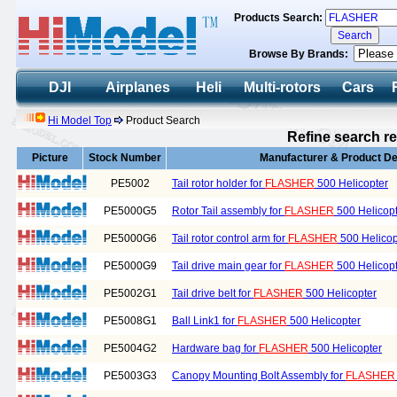
Products Search:
Browse By Brands:
DJI
Airplanes
Heli
Multi-rotors
Cars
Hi Model Top
Product Search
Refine search re
Picture
Stock Number
Manufacturer & Product De
PE5002
Tail rotor holder for
FLASHER
500 Helicopter
PE5000G5
Rotor Tail assembly for
FLASHER
500 Helicop
PE5000G6
Tail rotor control arm for
FLASHER
500 Helicop
PE5000G9
Tail drive main gear for
FLASHER
500 Helicop
PE5002G1
Tail drive belt for
FLASHER
500 Helicopter
PE5008G1
Ball Link1 for
FLASHER
500 Helicopter
PE5004G2
Hardware bag for
FLASHER
500 Helicopter
PE5003G3
Canopy Mounting Bolt Assembly for
FLASHER