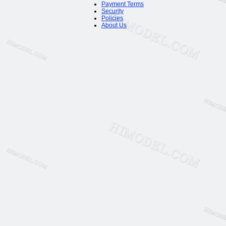
Payment Terms
Security
Policies
About Us