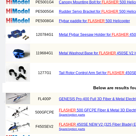
PE5001G4
Canopy Mounting Bolt for
FLASHER
500 Helic
PE5005G4
Rudder Servo Bracket for
FLASHER
500 Helic
PE5008G4
Flybar paddle for
FLASHER
500 Helicopter
120784G1
Metal Flybar Seesaw Holder for
FLASHER
450
119684G1
Metal Washout Base for
FLASHER
450SE V2 H
1277G1
Tail Rotor Control Arm Set for
FLASHER
450SE 
Below are results f
FL400P
GENESIS Pro-400 Full 3D Fiber & Metal Electric
FLASHER
500 GFCPE Fiber & Metal 3D Electric
500GFCPE
Spare/option parts
FLASHER
450SE NEW V2 (325 Fiber Blade) Ele
F450SEV2
Spare/option parts