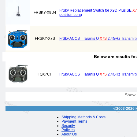
FrSky Replacement Switch for X9D Plus SE
X
FRSKY-X9D4
position Long
FRSKY-X7S
FrSky ACCST Taranis Q
X7S
2.4GHz Transmitte
Below are results f
FQX7CF
FrSky ACCST Taranis Q
X7S
2.4GHz Transmitte
Show
©2003-2026
Shipping Methods & Costs
Payment Terms
Security
Policies
About Us