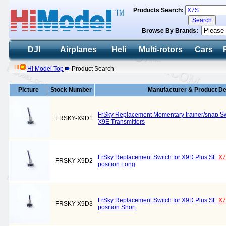
Products Search:
Browse By Brands:
DJI
Airplanes
Heli
Multi-rotors
Cars
Hi Model Top
Product Search
Picture
Stock Number
Manufacturer & Product De
FrSky Replacement Momentary trainer/snap Sw
FRSKY-X9D1
X9E Transmitters
FrSky Replacement Switch for X9D Plus SE
X
FRSKY-X9D2
position Long
FrSky Replacement Switch for X9D Plus SE
X
FRSKY-X9D3
position Short