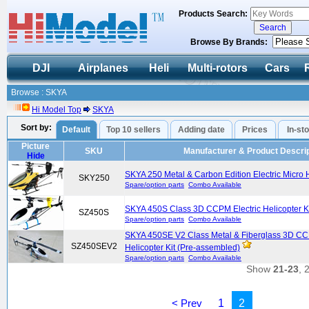
Products Search:
Browse By Brands:
DJI
Airplanes
Heli
Multi-rotors
Cars
Browse : SKYA
Hi Model Top
SKYA
Sort by:
Default
Top 10 sellers
Adding date
Prices
In-st
Picture
SKU
Manufacturer & Product Descrip
Hide
SKYA 250 Metal & Carbon Edition Electric Micro H
SKY250
Spare/option parts
Combo Available
SKYA 450S Class 3D CCPM Electric Helicopter K
SZ450S
Spare/option parts
Combo Available
SKYA 450SE V2 Class Metal & Fiberglass 3D CC
SZ450SEV2
Helicopter Kit (Pre-assembled)
Spare/option parts
Combo Available
Show
21-23
, 
< Prev
1
2