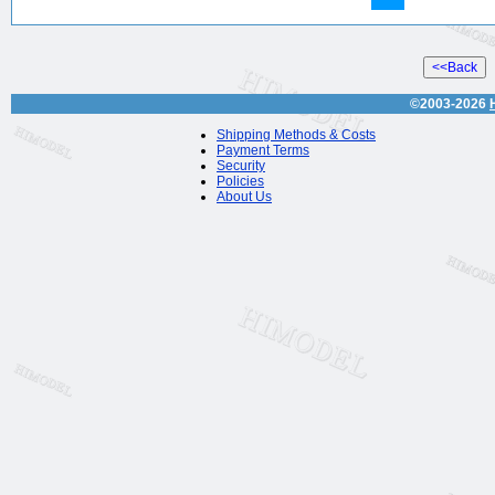
©2003-2026
Shipping Methods & Costs
Payment Terms
Security
Policies
About Us