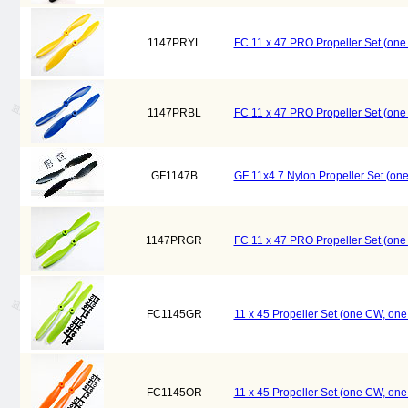
1147PRYL
FC 11 x 47 PRO Propeller Set (on
1147PRBL
FC 11 x 47 PRO Propeller Set (on
GF1147B
GF 11x4.7 Nylon Propeller Set (on
1147PRGR
FC 11 x 47 PRO Propeller Set (on
FC1145GR
11 x 45 Propeller Set (one CW, on
FC1145OR
11 x 45 Propeller Set (one CW, on