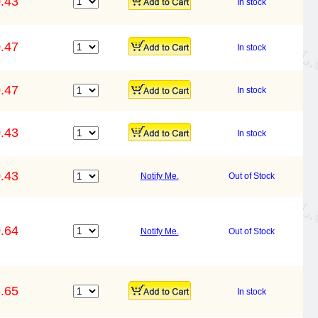
.43
In stock
.47
In stock
.47
In stock
.43
In stock
.43
Notify Me.
Out of Stock
.64
Notify Me.
Out of Stock
.65
In stock