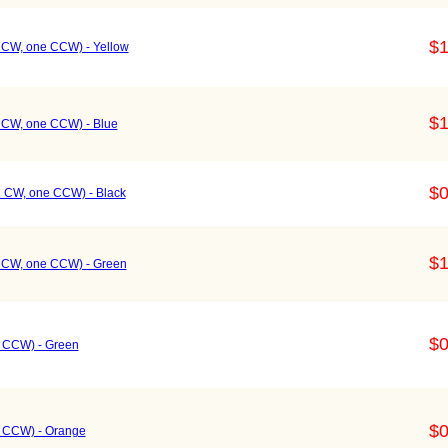
$1
e CW, one CCW) - Yellow
$1
e CW, one CCW) - Blue
$0
e CW, one CCW) - Black
$1
e CW, one CCW) - Green
$0
e CCW) - Green
$0
e CCW) - Orange