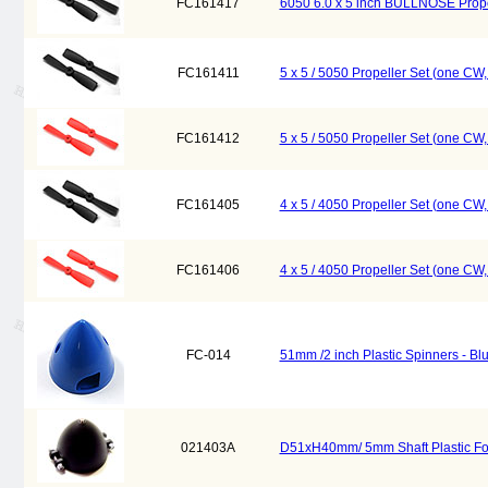
FC161417
6050 6.0 x 5 inch BULLNOSE Prope
FC161411
5 x 5 / 5050 Propeller Set (one CW
FC161412
5 x 5 / 5050 Propeller Set (one C
FC161405
4 x 5 / 4050 Propeller Set (one CW
FC161406
4 x 5 / 4050 Propeller Set (one C
FC-014
51mm /2 inch Plastic Spinners - Bl
021403A
D51xH40mm/ 5mm Shaft Plastic Fo