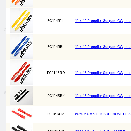
FC1145YL
11 x 45 Propeller Set (one CW, on
FC1145BL
11 x 45 Propeller Set (one CW, on
FC1145RD
11 x 45 Propeller Set (one CW, on
FC1145BK
11 x 45 Propeller Set (one CW, on
FC161418
6050 6.0 x 5 inch BULLNOSE Prope