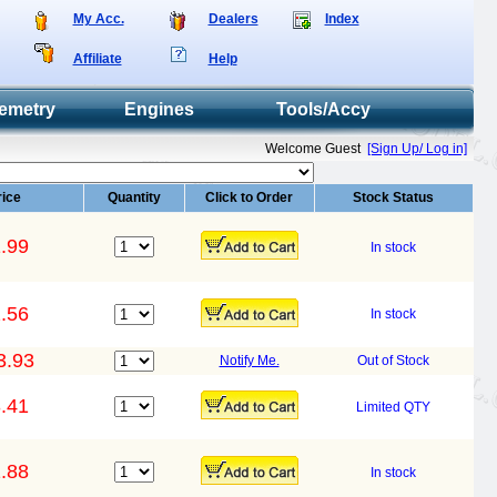
My Acc.
Dealers
Index
Affiliate
Help
emetry
Engines
Tools/Accy
Welcome Guest
[Sign Up/ Log in]
rice
Quantity
Click to Order
Stock Status
.99
In stock
.56
In stock
3.93
Notify Me.
Out of Stock
.41
Limited QTY
.88
In stock