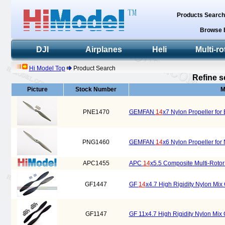
Products Searc
Browse 
DJI
Airplanes
Heli
Multi-ro
Hi Model Top
Product Search
Refine s
Picture
Stock Number
M
PNE1470
GEMFAN
14
x7 Nylon Propeller for 
PNG1460
GEMFAN
14
x6 Nylon Propeller for 
APC1455
APC
14
x5.5 Composite Multi-Roto
GF1447
GF
14
x4.7 High Rigidity Nylon Mi
GF1147
GF 11x4.7 High Rigidity Nylon Mix