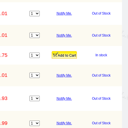
.01
Notify Me.
Out of Stock
.01
Notify Me.
Out of Stock
.75
In stock
.01
Notify Me.
Out of Stock
.93
Notify Me.
Out of Stock
.99
Notify Me.
Out of Stock