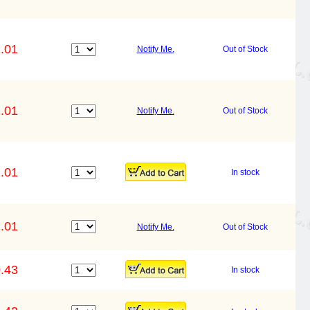
.01
Notify Me.
Out of Stock
.01
Notify Me.
Out of Stock
.01
In stock
.01
Notify Me.
Out of Stock
.43
In stock