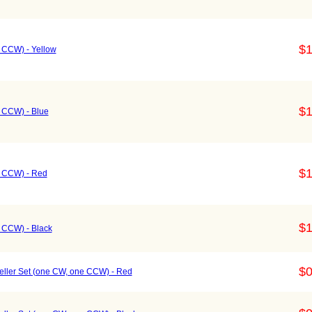
$1
e CCW) - Yellow
$1
e CCW) - Blue
$1
e CCW) - Red
$1
e CCW) - Black
$0
ller Set (one CW, one CCW) - Red