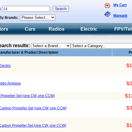
My Cart
h:
Manuals
By Brands:
tors
Cars
Radios
Electric
FPV/Tel
earch results:
anufacturer & Product Description
P
$1
Electric
$2
Nitro Airplane
$1
r Propeller Set (one CW, one CCW)
$3
x Carbon Propeller Set (one CW, one CCW)
$1
 Carbon Propeller Set (one CW, one CCW)