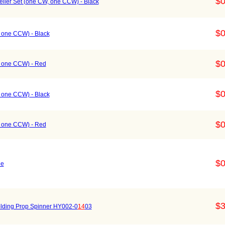
$0
ller Set (one CW, one CCW) - Black
$0
, one CCW) - Black
$0
W, one CCW) - Red
$0
, one CCW) - Black
$0
W, one CCW) - Red
$0
ue
$3
lding Prop Spinner HY002-0
14
03