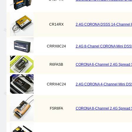
CR14RX
2.4G CORONA DSSS 14-Channel 
CRRX8C24
2.4G 8-Chanel CORONA Mini DSS
R6FASB
CORONA 6-Channel 2.4G Spread S
CRRX4C24
2.4G CORONA 4-Channel Mini DSS
FSR8FA
CORONA 8-Channel 2.4G Spread S