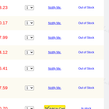
3.23
Notify Me.
Out of Stock
0.17
Notify Me.
Out of Stock
7.99
Notify Me.
Out of Stock
4.12
Notify Me.
Out of Stock
6.41
Notify Me.
Out of Stock
7.59
Notify Me.
Out of Stock
0.70
In stock