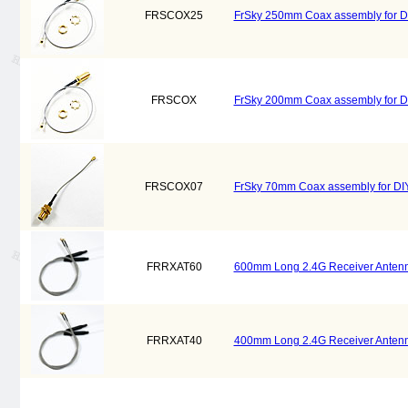
FRSCOX25
FrSky 250mm Coax assembly for D
FRSCOX
FrSky 200mm Coax assembly for D
FRSCOX07
FrSky 70mm Coax assembly for DI
FRRXAT60
600mm Long 2.4G Receiver Antenna
FRRXAT40
400mm Long 2.4G Receiver Antenna