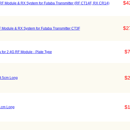
$4
Module & RX System for Futaba Transmitter (RF CT14F, RX CR14)
$2
odule & RX System for Futaba Transmitter CT3F
$7
for 2.4G RF Module - Plate Type
$2
19.5cm Long
$1
11cm Long