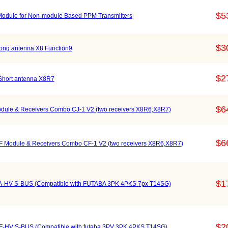
$5
odule for Non-module Based PPM Transmitters
$3
ong antenna X8 Function9
$2
Short antenna X8R7
$6
ule & Receivers Combo CJ-1 V2 (two receivers X8R6,X8R7)
$6
 Module & Receivers Combo CF-1 V2 (two receivers X8R6,X8R7)
$1
A-HV S-BUS (Compatible with FUTABA 3PK 4PKS 7px T14SG)
$2
F-HV S-BUS (Compatible with futaba 3PV 3PK 4PKS T14SG)