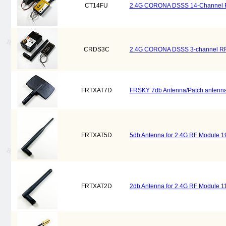
CT14FU
2.4G CORONA DSSS 14-Channel RF 
CRDS3C
2.4G CORONA DSSS 3-channel RF M
FRTXAT7D
FRSKY 7db Antenna/Patch antenna 
FRTXAT5D
5db Antenna for 2.4G RF Module 
FRTXAT2D
2db Antenna for 2.4G RF Module 