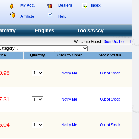
My Acc.
Dealers
Index
Affiliate
Help
emetry
Engines
Tools/Accy
Welcome Guest
[Sign Up/ Log in]
rice
Quantity
Click to Order
Stock Status
0.98
Notify Me.
Out of Stock
7.31
Notify Me.
Out of Stock
5.04
Notify Me.
Out of Stock