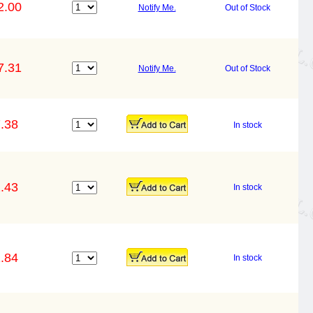
2.00
Notify Me.
Out of Stock
7.31
Notify Me.
Out of Stock
.38
In stock
.43
In stock
.84
In stock