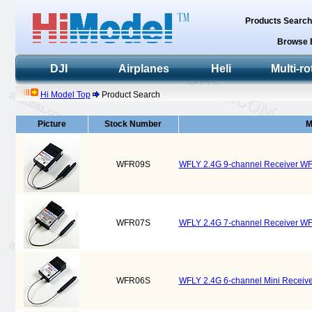
Products Searc
Browse 
DJI
Airplanes
Heli
Multi-ro
Hi Model Top
Product Search
Picture
Stock Number
M
WFR09S
WFLY 2.4G 9-channel Receiver W
WFR07S
WFLY 2.4G 7-channel Receiver W
WFR06S
WFLY 2.4G 6-channel Mini Recei