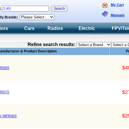
My Cart
h:
Manuals
By Brands:
tors
Cars
Radios
Electric
FPV/Tel
Refine search results:
anufacturer & Product Description
P
$4
FR09S
$2
FR07S
$2
ver WFR06S