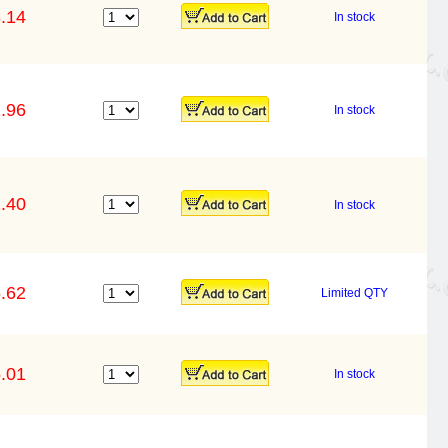
.14
In stock
.96
In stock
.40
In stock
.62
Limited QTY
.01
In stock