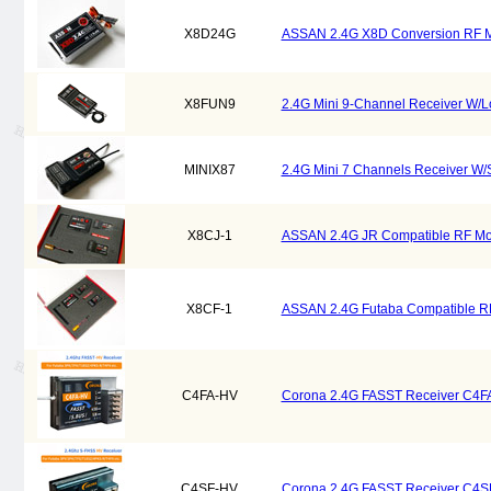
X8D24G
ASSAN 2.4G X8D Conversion RF M
X8FUN9
2.4G Mini 9-Channel Receiver W/L
MINIX87
2.4G Mini 7 Channels Receiver W/
X8CJ-1
ASSAN 2.4G JR Compatible RF Mod
X8CF-1
ASSAN 2.4G Futaba Compatible RF
C4FA-HV
Corona 2.4G FASST Receiver C4F
C4SF-HV
Corona 2.4G FASST Receiver C4S