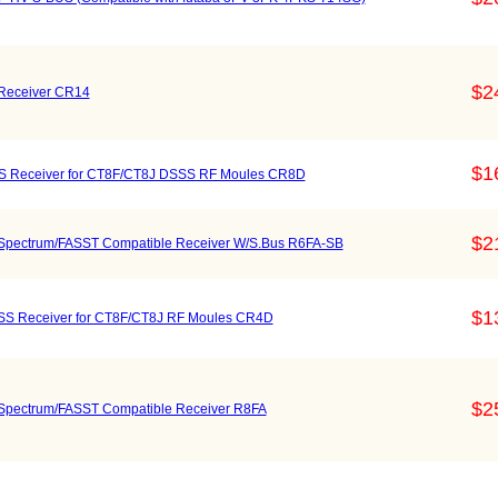
$2
Receiver CR14
$1
S Receiver for CT8F/CT8J DSSS RF Moules CR8D
$2
pectrum/FASST Compatible Receiver W/S.Bus R6FA-SB
$1
S Receiver for CT8F/CT8J RF Moules CR4D
$2
pectrum/FASST Compatible Receiver R8FA