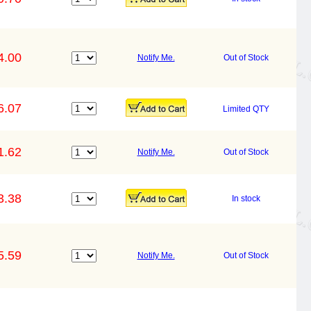
4.00
Notify Me.
Out of Stock
6.07
Limited QTY
1.62
Notify Me.
Out of Stock
3.38
In stock
5.59
Notify Me.
Out of Stock