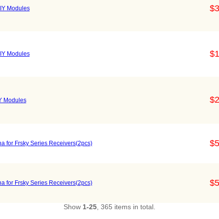
$3
IY Modules
$1
IY Modules
$2
Y Modules
$5
 for Frsky Series Receivers(2pcs)
$5
 for Frsky Series Receivers(2pcs)
Show
1-25
, 365 items in total.