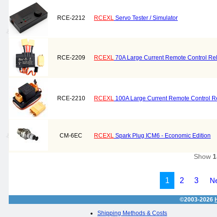
RCE-2212
RCEXL
Servo Tester / Simulator
RCE-2209
RCEXL
70A Large Current Remote Control Rel
RCE-2210
RCEXL
100A Large Current Remote Control R
CM-6EC
RCEXL
Spark Plug ICM6 - Economic Edition
Show
1
1
2
3
Ne
©2003-2026
Shipping Methods & Costs