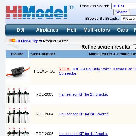
Products Search:
Browse By Brands:
DJI
Airplanes
Heli
Multi-rotors
Cars
Hi Model Top
Product Search
Refine search results:
Picture
Stock Number
Manufacturer & Product De
RCEXL
TOC Heavy Duty Switch Harness W/ Ch
RCEXL-TOC
Connector
RCE-2003
Hall sensor KIT for 2# Bracket
RCE-2004
Hall sensor KIT for 3# Bracket
RCE-2005
Hall sensor KIT for 4# Bracket