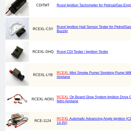
CDITMT
Rcexl Ignition Tachometer for Petroal/Gas Eng
Rcexl Ignition Hall Sensor Tester for Petrol/G
RCEXL-CSY
Buzzer
RCEXL-DHQ
Rcexl CDI Tester / Ignition Tester
RCEXL
Mini Smoke Pump/ Smoking Pump With 
RCEXL-LYB
Airplane
RCEXL
On Board Glow System Ignition Drive G
RCEXL-NO01
Nitro Airplane
RCEXL
Automatic Advancing Angle Ignition (CDI
RCE-1124
14.4V)