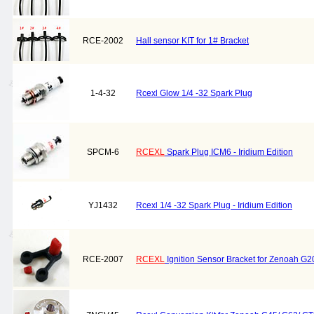
RCE-2002
Hall sensor KIT for 1# Bracket
1-4-32
Rcexl Glow 1/4 -32 Spark Plug
SPCM-6
RCEXL
Spark Plug ICM6 - Iridium Edition
YJ1432
Rcexl 1/4 -32 Spark Plug - Iridium Edition
RCE-2007
RCEXL
Ignition Sensor Bracket for Zenoah G2