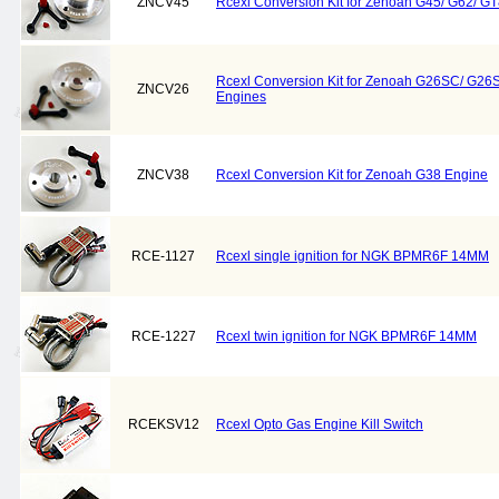
ZNCV45
Rcexl Conversion Kit for Zenoah G45/ G62/ G
Rcexl Conversion Kit for Zenoah G26SC/ G
ZNCV26
Engines
ZNCV38
Rcexl Conversion Kit for Zenoah G38 Engine
RCE-1127
Rcexl single ignition for NGK BPMR6F 14MM
RCE-1227
Rcexl twin ignition for NGK BPMR6F 14MM
RCEKSV12
Rcexl Opto Gas Engine Kill Switch