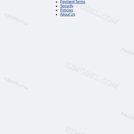
Payment Terms
Security
Policies
About Us