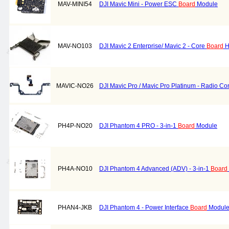
MAV-MINI54
DJI Mavic Mini - Power ESC
Board
Module
MAV-NO103
DJI Mavic 2 Enterprise/ Mavic 2 - Core
Board
H
MAVIC-NO26
DJI Mavic Pro / Mavic Pro Platinum - Radio Con
PH4P-NO20
DJI Phantom 4 PRO - 3-in-1
Board
Module
PH4A-NO10
DJI Phantom 4 Advanced (ADV) - 3-in-1
Board
PHAN4-JKB
DJI Phantom 4 - Power Interface
Board
Module