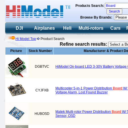
Products Search:
Browse By Brands:
DJI
Airplanes
Heli
Multi-rotors
Cars
Hi Model Top
Product Search
Refine search results:
Picture
Stock Number
Manufacturer & Product De
DGBTVC
HiModel On-board LED 3-30V Battery Voltage
Multicopter 5-in-1 Power Distribution
Board
W/ 
CYJFXB
Voltage Alarm, Lost Found Buzzer
Matek Multi-rotor Power Distribution
Board
W/ 5
HUBOSD
Sensor, OSD