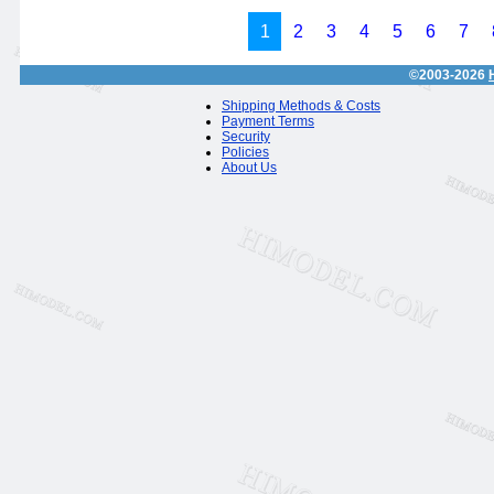
1
2
3
4
5
6
7
©2003-2026
Shipping Methods & Costs
Payment Terms
Security
Policies
About Us