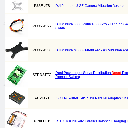
P3SE-JZB
DJI Phantom 3 SE Camera Vibration Absorbin
DJI Matrice 600 / Matrice 600 Pro - Landing G
M600-NO27
Cable
M600-NO36
DJI Matrice M600 / M600 Pro - A3 Vibration A
Dual Power Input Servo Distribution
Board
Eco
SERDSTEC
Remote Switch)
PC-4860
ISDT PC-4860 1-8S Safe Parallel Adapter/ Ch
XT90-BCB
JST-XH/ XT90 40A Parallel Balance Charging