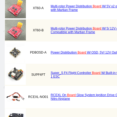
Multi-rotor Power Distribution
Board
W/ 5V x2 o
XT60-A
with Martian Frame
Multi-rotor Power Distribution
Board
W/ 5/ 12V 
XT60-B
Compatible with Martian Frame
PDBOSD-A
Power Distribution
Board
W/ OSD, 5V/ 12V Out
Super_S F4 Flight Controller
Board
W/ Built-i
SUPF4FT
1 ESC
RCEXL On
Board
Glow System Ignition Drive G
RCEXL-NO01
Nitro Airplane