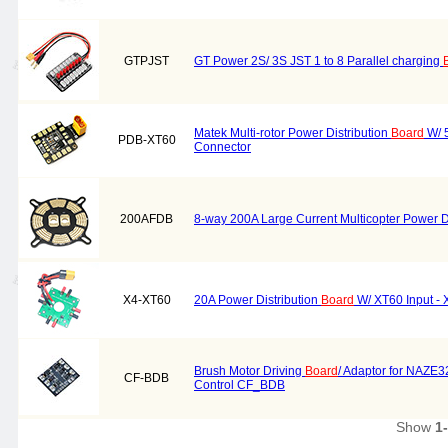
GTPJST
GT Power 2S/ 3S JST 1 to 8 Parallel charging
Matek Multi-rotor Power Distribution
Board
W/ 5
PDB-XT60
Connector
200AFDB
8-way 200A Large Current Multicopter Power D
X4-XT60
20A Power Distribution
Board
W/ XT60 Input - 
Brush Motor Driving
Board
/ Adaptor for NAZE
CF-BDB
Control CF_BDB
Show
1